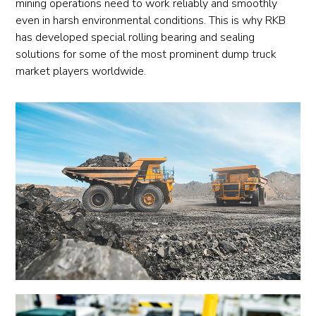
mining operations need to work reliably and smoothly
even in harsh environmental conditions. This is why RKB
has developed special rolling bearing and sealing
solutions for some of the most prominent dump truck
market players worldwide.