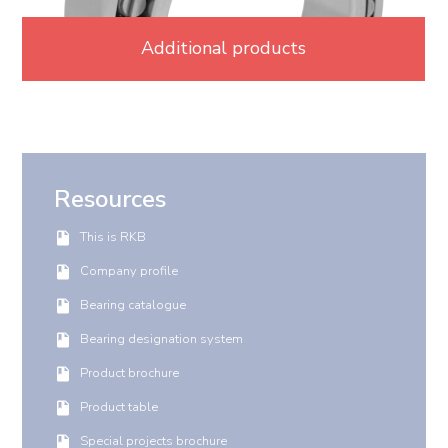
Additional products
Resources
This is RKB
Company profile
Bearing catalogue
Bearing designation system
Product brochure
Product table
Special projects brochure