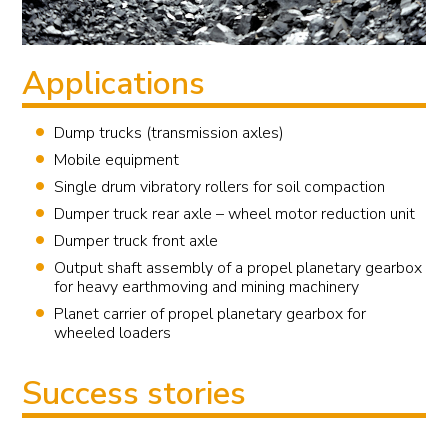
Applications
Dump trucks (transmission axles)
Mobile equipment
Single drum vibratory rollers for soil compaction
Dumper truck rear axle – wheel motor reduction unit
Dumper truck front axle
Output shaft assembly of a propel planetary gearbox
for heavy earthmoving and mining machinery
Planet carrier of propel planetary gearbox for
wheeled loaders
Success stories