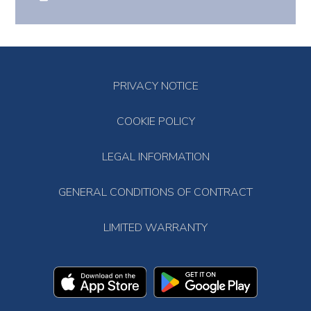
PRIVACY NOTICE
COOKIE POLICY
LEGAL INFORMATION
GENERAL CONDITIONS OF CONTRACT
LIMITED WARRANTY