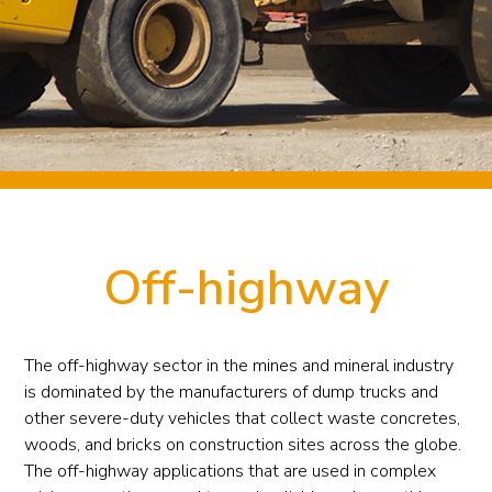
Off-highway
The off-highway sector in the mines and mineral industry
is dominated by the manufacturers of dump trucks and
other severe-duty vehicles that collect waste concretes,
woods, and bricks on construction sites across the globe.
The off-highway applications that are used in complex