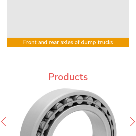
Front and rear axles of dump trucks
Products