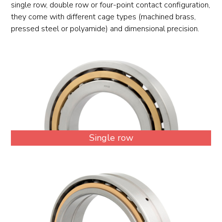
single row, double row or four-point contact configuration,
they come with different cage types (machined brass,
pressed steel or polyamide) and dimensional precision.
Single row