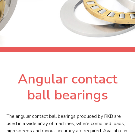
Angular contact
ball bearings
The angular contact ball bearings produced by RKB are
used in a wide array of machines, where combined loads,
high speeds and runout accuracy are required. Available in