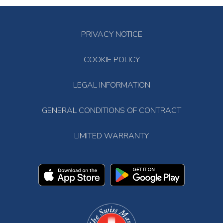
PRIVACY NOTICE
COOKIE POLICY
LEGAL INFORMATION
GENERAL CONDITIONS OF CONTRACT
LIMITED WARRANTY