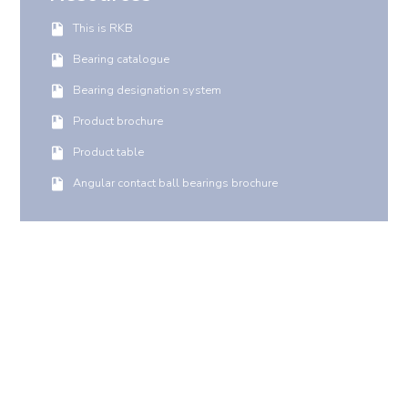
This is RKB
Bearing catalogue
Bearing designation system
Product brochure
Product table
Angular contact ball bearings brochure