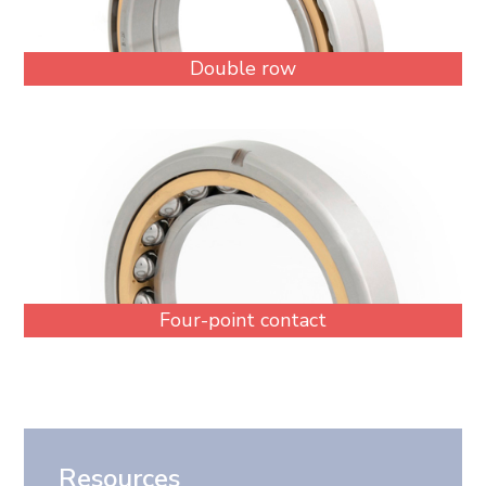
Double row
Four-point contact
Resources