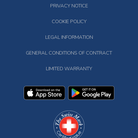
PRIVACY NOTICE
COOKIE POLICY
LEGAL INFORMATION
GENERAL CONDITIONS OF CONTRACT
LIMITED WARRANTY