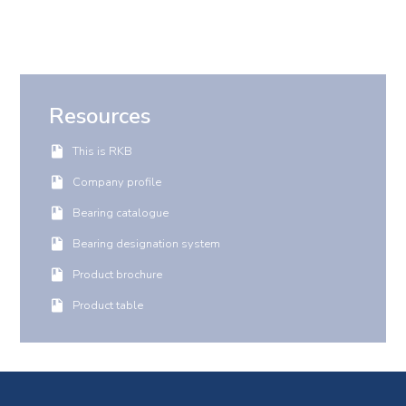
Resources
This is RKB
Company profile
Bearing catalogue
Bearing designation system
Product brochure
Product table