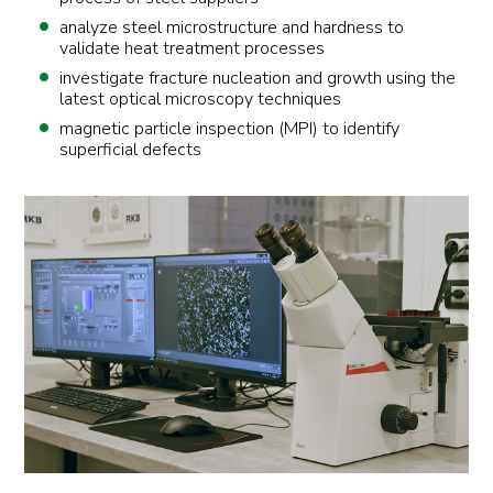
analyze steel microstructure and hardness to
validate heat treatment processes
investigate fracture nucleation and growth using the
latest optical microscopy techniques
magnetic particle inspection (MPI) to identify
superficial defects