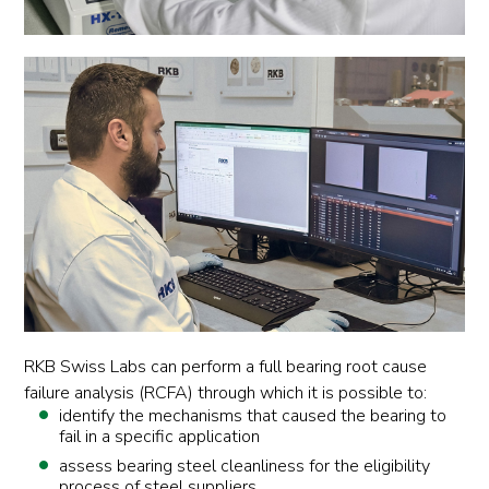
RKB Swiss Labs can perform a full bearing root cause
failure analysis (RCFA) through which it is possible to:
identify the mechanisms that caused the bearing to
fail in a specific application
assess bearing steel cleanliness for the eligibility
process of steel suppliers