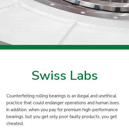
Swiss Labs
Counterfeiting rolling bearings is an illegal and unethical
practice that could endanger operations and human lives.
In addition, when you pay for premium high-performance
bearings, but you get only poor faulty products, you get
cheated.