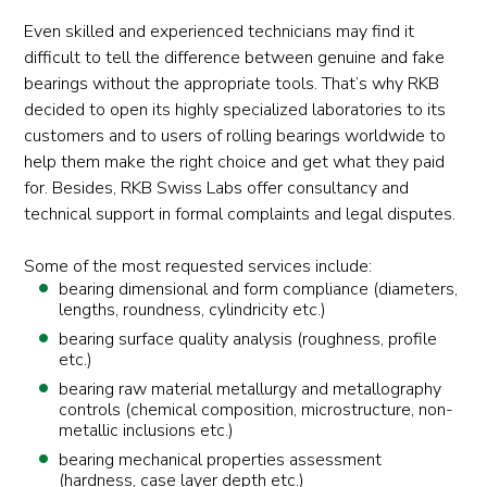
Even skilled and experienced technicians may find it
difficult to tell the difference between genuine and fake
bearings without the appropriate tools. That’s why RKB
decided to open its highly specialized laboratories to its
customers and to users of rolling bearings worldwide to
help them make the right choice and get what they paid
for. Besides, RKB Swiss Labs offer consultancy and
technical support in formal complaints and legal disputes.
Some of the most requested services include:
bearing dimensional and form compliance (diameters,
lengths, roundness, cylindricity etc.)
bearing surface quality analysis (roughness, profile
etc.)
bearing raw material metallurgy and metallography
controls (chemical composition, microstructure, non-
metallic inclusions etc.)
bearing mechanical properties assessment
(hardness, case layer depth etc.)