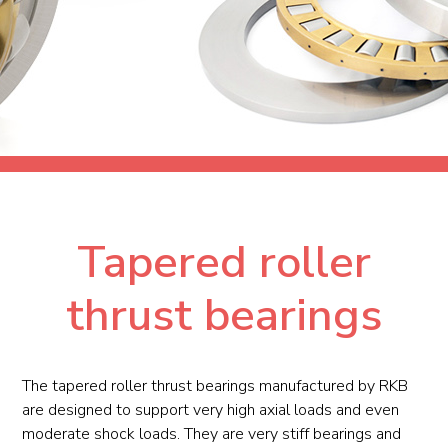
Tapered roller
thrust bearings
The tapered roller thrust bearings manufactured by RKB
are designed to support very high axial loads and even
moderate shock loads. They are very stiff bearings and