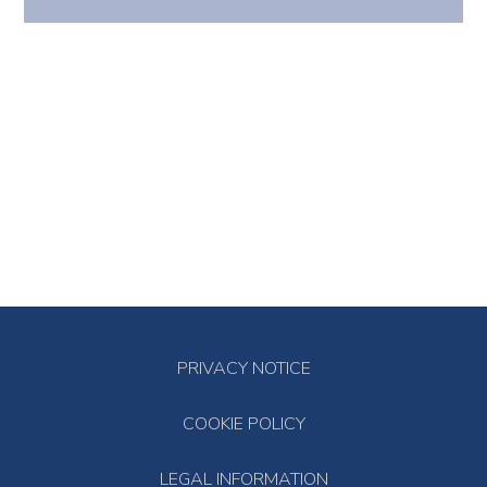
PRIVACY NOTICE
COOKIE POLICY
LEGAL INFORMATION