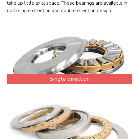
take up little axial space. These bearings are available in
both single direction and double direction design.
Single direction