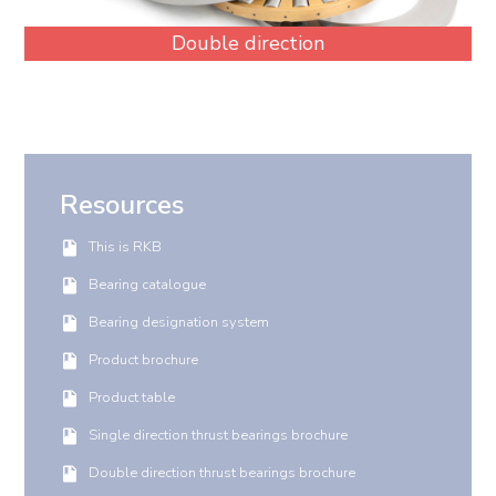
Double direction
Resources
This is RKB
Bearing catalogue
Bearing designation system
Product brochure
Product table
Single direction thrust bearings brochure
Double direction thrust bearings brochure