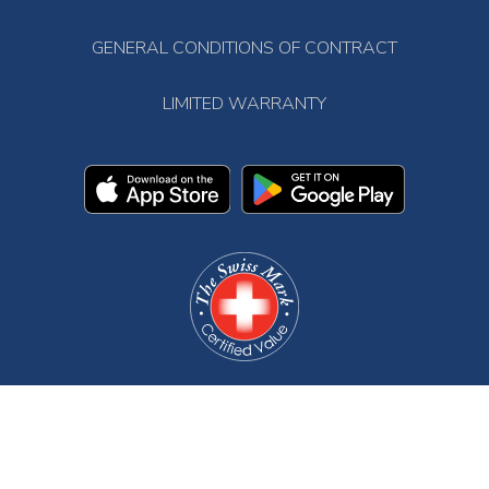
GENERAL CONDITIONS OF CONTRACT
LIMITED WARRANTY