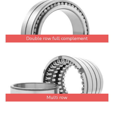
Double row full complement
Multi row