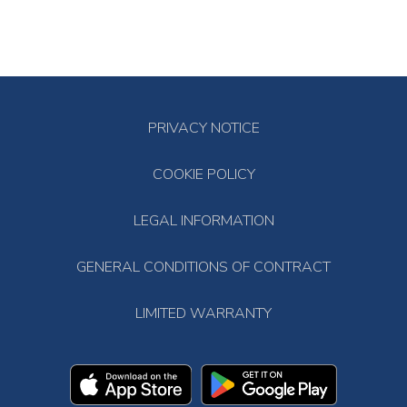
PRIVACY NOTICE
COOKIE POLICY
LEGAL INFORMATION
GENERAL CONDITIONS OF CONTRACT
LIMITED WARRANTY