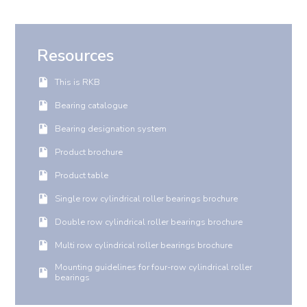
Resources
This is RKB
Bearing catalogue
Bearing designation system
Product brochure
Product table
Single row cylindrical roller bearings brochure
Double row cylindrical roller bearings brochure
Multi row cylindrical roller bearings brochure
Mounting guidelines for four-row cylindrical roller
bearings