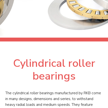
Cylindrical roller
bearings
The cylindrical roller bearings manufactured by RKB come
in many designs, dimensions and series, to withstand
heavy radial loads and medium speeds. They feature