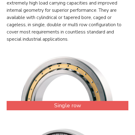
extremely high load carrying capacities and improved
internal geometry for superior performance. They are
available with cylindrical or tapered bore, caged or
cageless, in single, double or multi row configuration to
cover most requirements in countless standard and
special industrial applications.
Single row