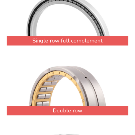
Single row full complement
Double row