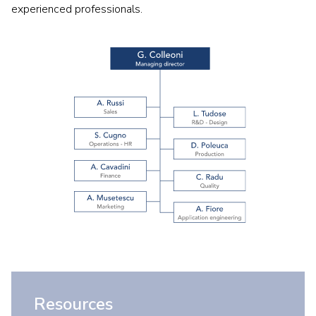
experienced professionals.
Resources