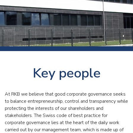
Key people
At RKB we believe that good corporate governance seeks
to balance entrepreneurship, control and transparency while
protecting the interests of our shareholders and
stakeholders. The Swiss code of best practice for
corporate governance lies at the heart of the daily work
carried out by our management team, which is made up of