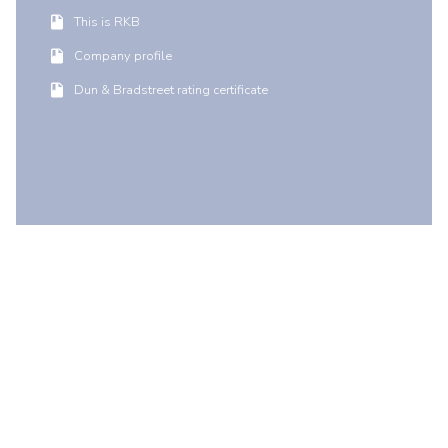
This is RKB
Company profile
Dun & Bradstreet rating certificate