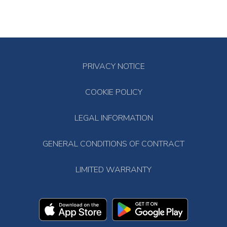
PRIVACY NOTICE
COOKIE POLICY
LEGAL INFORMATION
GENERAL CONDITIONS OF CONTRACT
LIMITED WARRANTY