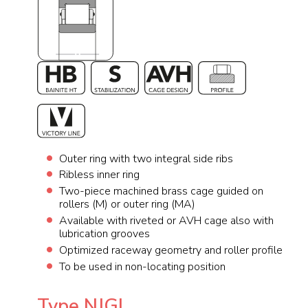
Outer ring with two integral side ribs
Ribless inner ring
Two-piece machined brass cage guided on
rollers (M) or outer ring (MA)
Available with riveted or AVH cage also with
lubrication grooves
Optimized raceway geometry and roller profile
To be used in non-locating position
Type NJGL