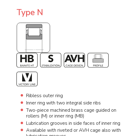
Type N
Ribless outer ring
Inner ring with two integral side ribs
Two-piece machined brass cage guided on
rollers (M) or inner ring (MB)
Lubrication grooves in side faces of inner ring
Available with riveted or AVH cage also with