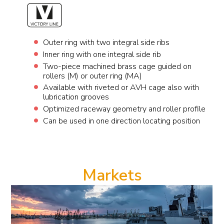
Outer ring with two integral side ribs
Inner ring with one integral side rib
Two-piece machined brass cage guided on
rollers (M) or outer ring (MA)
Available with riveted or AVH cage also with
lubrication grooves
Optimized raceway geometry and roller profile
Can be used in one direction locating position
Markets