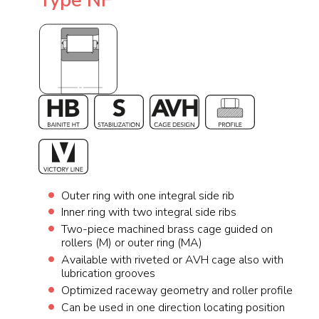
Type NF
Outer ring with one integral side rib
Inner ring with two integral side ribs
Two-piece machined brass cage guided on
rollers (M) or outer ring (MA)
Available with riveted or AVH cage also with
lubrication grooves
Optimized raceway geometry and roller profile
Can be used in one direction locating position