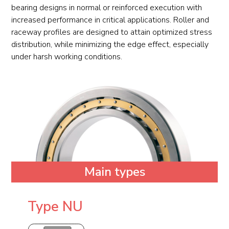
bearing designs in normal or reinforced execution with
increased performance in critical applications. Roller and
raceway profiles are designed to attain optimized stress
distribution, while minimizing the edge effect, especially
under harsh working conditions.
Main types
Type NU