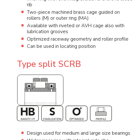
rib
Two-piece machined brass cage guided on
rollers (M) or outer ring (MA)
Available with riveted or AVH cage also with
lubrication grooves
Optimized raceway geometry and roller profile
Can be used in locating position
Type split SCRB
Design used for medium and large size bearings