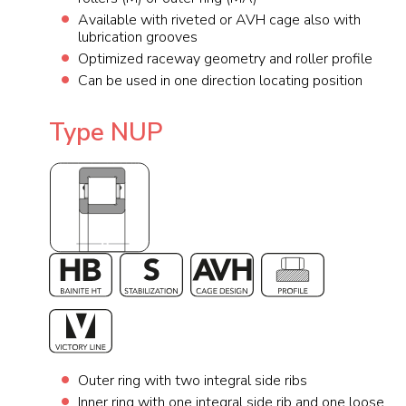
Available with riveted or AVH cage also with
lubrication grooves
Optimized raceway geometry and roller profile
Can be used in one direction locating position
Type NUP
Outer ring with two integral side ribs
Inner ring with one integral side rib and one loose