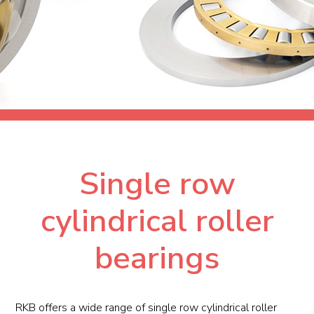
Single row
cylindrical roller
bearings
RKB offers a wide range of single row cylindrical roller