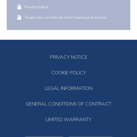
Product table
Single row cylindrical roller bearings brochure
PRIVACY NOTICE
COOKIE POLICY
LEGAL INFORMATION
GENERAL CONDITIONS OF CONTRACT
LIMITED WARRANTY