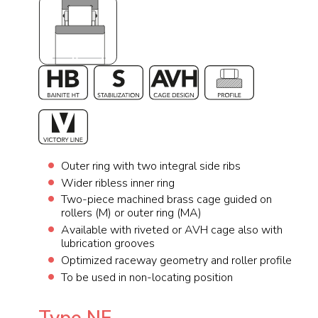
Outer ring with two integral side ribs
Wider ribless inner ring
Two-piece machined brass cage guided on
rollers (M) or outer ring (MA)
Available with riveted or AVH cage also with
lubrication grooves
Optimized raceway geometry and roller profile
To be used in non-locating position