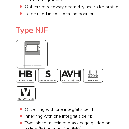
lubrication grooves
Optimized raceway geometry and roller profile
To be used in non-locating position
Type NJF
Outer ring with one integral side rib
Inner ring with one integral side rib
Two-piece machined brass cage guided on
rollers (M) or outer ring (MA)