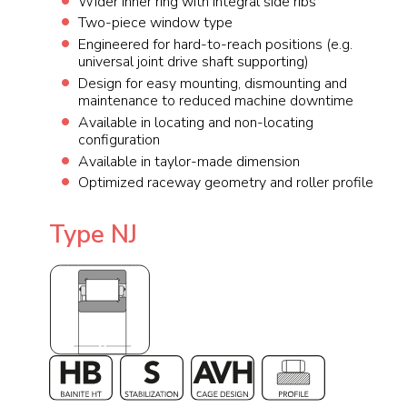
Wider inner ring with integral side ribs
Two-piece window type
Engineered for hard-to-reach positions (e.g.
universal joint drive shaft supporting)
Design for easy mounting, dismounting and
maintenance to reduced machine downtime
Available in locating and non-locating
configuration
Available in taylor-made dimension
Optimized raceway geometry and roller profile
Type NJ