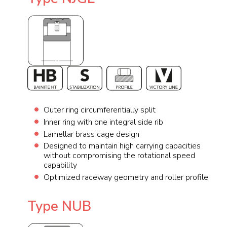
Outer ring circumferentially split
Inner ring with one integral side rib
Lamellar brass cage design
Designed to maintain high carrying capacities
without compromising the rotational speed
capability
Optimized raceway geometry and roller profile
Type NUB