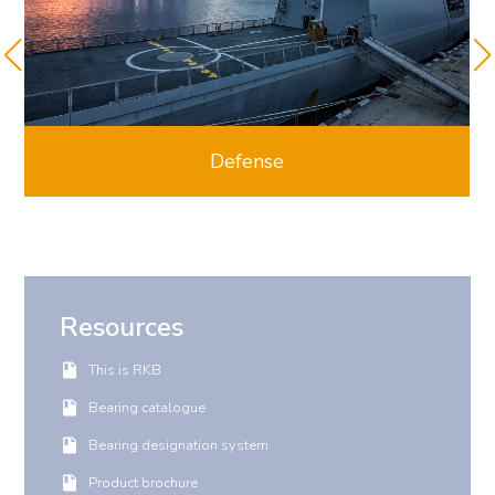
Defense
Resources
This is RKB
Bearing catalogue
Bearing designation system
Product brochure