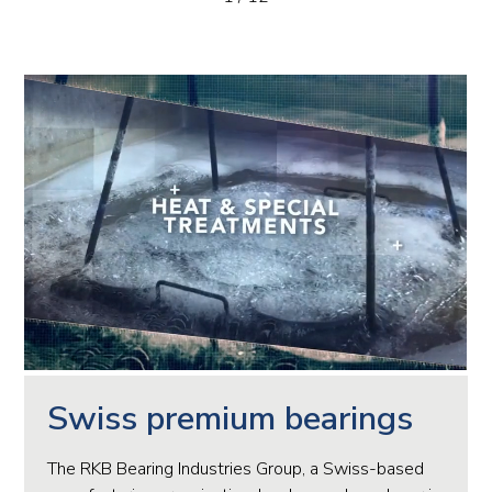
Swiss premium bearings
The RKB Bearing Industries Group, a Swiss-based