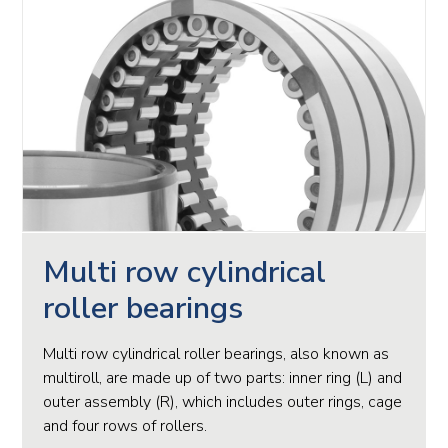
Multi row cylindrical
roller bearings
Multi row cylindrical roller bearings, also known as
multiroll, are made up of two parts: inner ring (L) and
outer assembly (R), which includes outer rings, cage
and four rows of rollers.