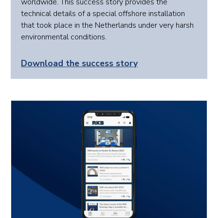
worldwide. This success story provides the
technical details of a special offshore installation
that took place in the Netherlands under very harsh
environmental conditions.
Download the success story