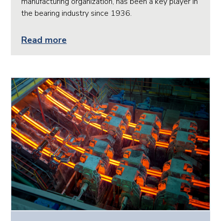
manufacturing organization, has been a key player in
the bearing industry since 1936.
Read more