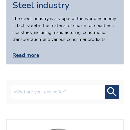
Steel industry
The steel industry is a staple of the world economy.
In fact, steel is the material of choice for countless
industries, including manufacturing, construction,
transportation, and various consumer products.
Read more