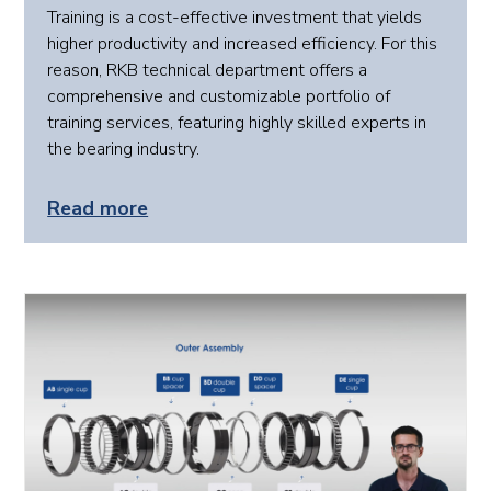
Training is a cost-effective investment that yields
higher productivity and increased efficiency. For this
reason, RKB technical department offers a
comprehensive and customizable portfolio of
training services, featuring highly skilled experts in
the bearing industry.
Read more