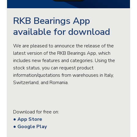
RKB Bearings App
available for download
We are pleased to announce the release of the
latest version of the RKB Bearings App, which
includes new features and categories. Using the
stock status, you can request product
information/quotations from warehouses in Italy,
Switzerland, and Romania.
Download for free on:
● App Store
● Google Play