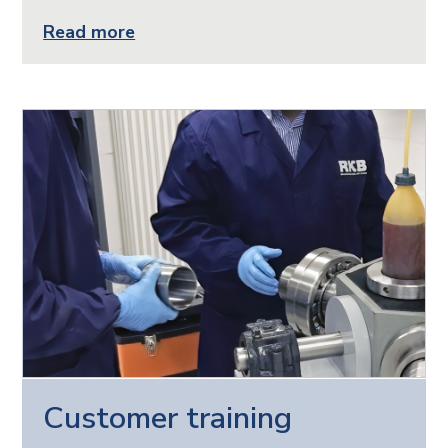
Read more
Customer training