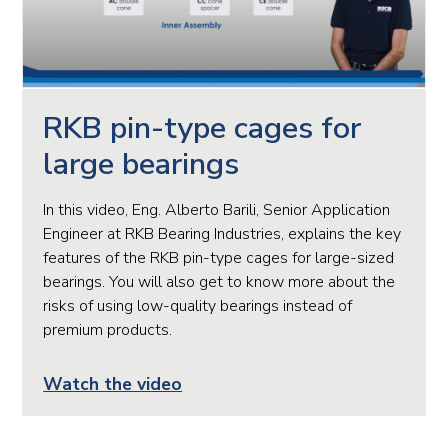
RKB pin-type cages for
large bearings
In this video, Eng. Alberto Barili, Senior Application
Engineer at RKB Bearing Industries, explains the key
features of the RKB pin-type cages for large-sized
bearings. You will also get to know more about the
risks of using low-quality bearings instead of
premium products.
Watch the video