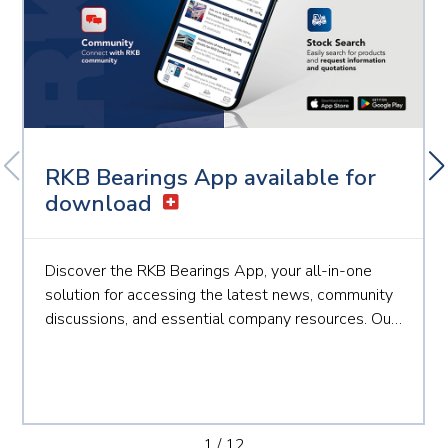
RKB Bearings App available for
download
Discover the RKB Bearings App, your all-in-one
solution for accessing the latest news, community
discussions, and essential company resources. Our
app is designed to keep you connected and
informed, making your experience with RKB more
seamless than ever. Key Benefits: Instant
Notification...
1
/
12