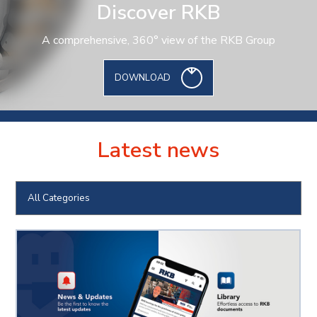
Discover RKB
A comprehensive, 360° view of the RKB Group
DOWNLOAD
Latest news