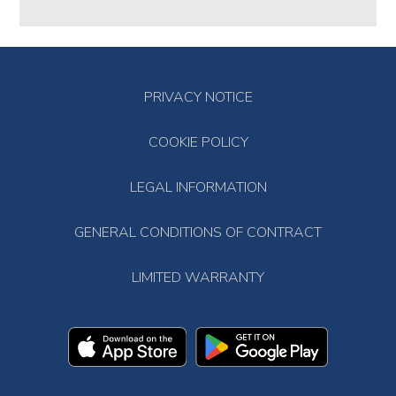
PRIVACY NOTICE
COOKIE POLICY
LEGAL INFORMATION
GENERAL CONDITIONS OF CONTRACT
LIMITED WARRANTY