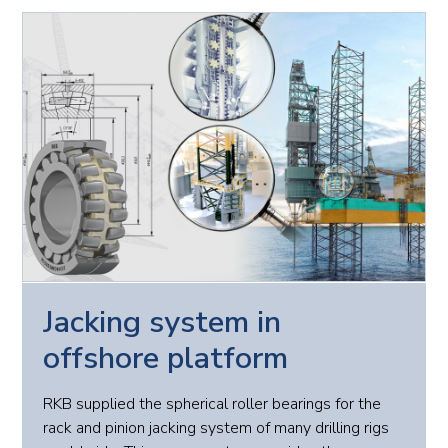
Jacking system in
offshore platform
RKB supplied the spherical roller bearings for the
rack and pinion jacking system of many drilling rigs