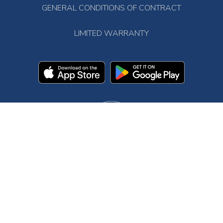
GENERAL CONDITIONS OF CONTRACT
LIMITED WARRANTY