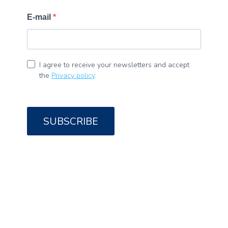
E-mail
I agree to receive your newsletters and accept
the
Privacy policy
.
SUBSCRIBE