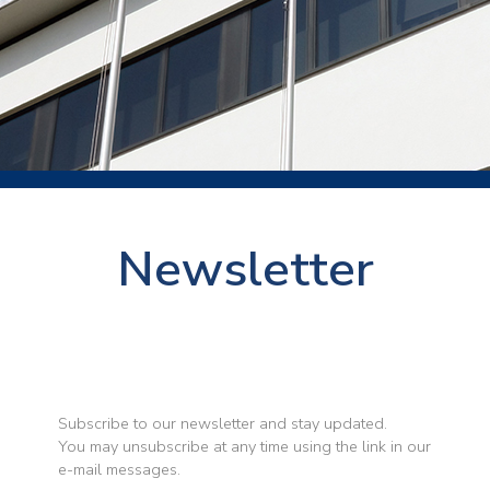
Newsletter
Subscribe to our newsletter and stay updated.
You may unsubscribe at any time using the link in our
e-mail messages.