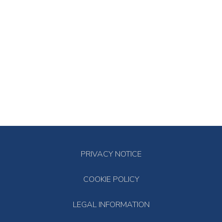
PRIVACY NOTICE
COOKIE POLICY
LEGAL INFORMATION