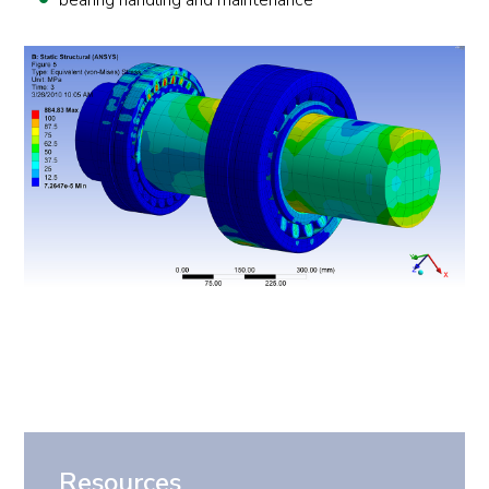
bearing handling and maintenance
Resources