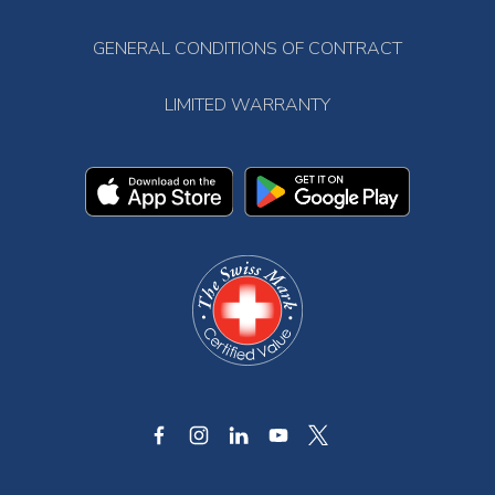
GENERAL CONDITIONS OF CONTRACT
LIMITED WARRANTY