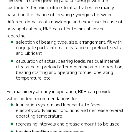
involved in co-engineering and co-design with the
customer’s technical office. Joint activities are mainly
based on the chance of creating synergies between
different domains of knowledge and expertise. In case of
new applications, RKB can offer technical advice
regarding:
selection of bearing type, size, arrangement, fit with
conjugate parts, internal clearance or preload, seals,
and lubricant
calculation of actual bearing loads, residual internal
clearance or preload after mounting and in operation,
bearing starting and operating torque, operating
temperature, etc.
For machinery already in operation, RKB can provide
value-added recommendations for:
lubrication system and lubricants, to favor
elastohydrodynamic conditions and decrease overall
operating temperature
regreasing intervals and grease amount to be used