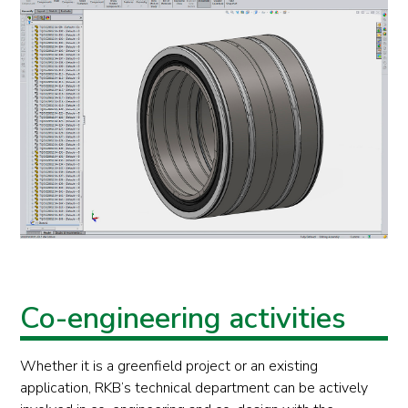
Co-engineering activities
Whether it is a greenfield project or an existing
application, RKB’s technical department can be actively