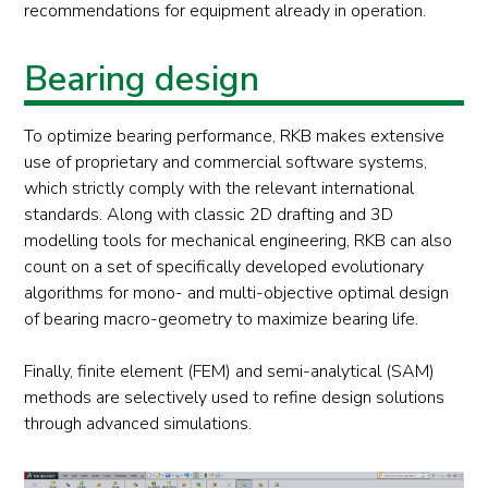
recommendations for equipment already in operation.
Bearing design
To optimize bearing performance, RKB makes extensive
use of proprietary and commercial software systems,
which strictly comply with the relevant international
standards. Along with classic 2D drafting and 3D
modelling tools for mechanical engineering, RKB can also
count on a set of specifically developed evolutionary
algorithms for mono- and multi-objective optimal design
of bearing macro-geometry to maximize bearing life.
Finally, finite element (FEM) and semi-analytical (SAM)
methods are selectively used to refine design solutions
through advanced simulations.