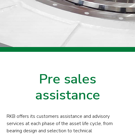
Pre sales
assistance
RKB offers its customers assistance and advisory
services at each phase of the asset life cycle, from
bearing design and selection to technical