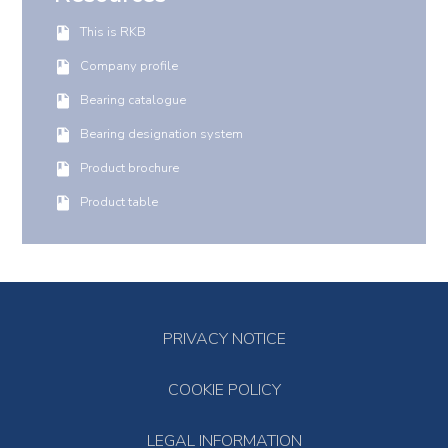
This is RKB
Company profile
Bearing catalogue
Bearing designation system
Product brochure
Product table
PRIVACY NOTICE
COOKIE POLICY
LEGAL INFORMATION