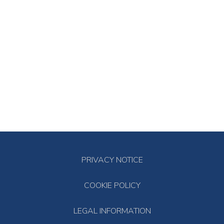
PRIVACY NOTICE
COOKIE POLICY
LEGAL INFORMATION