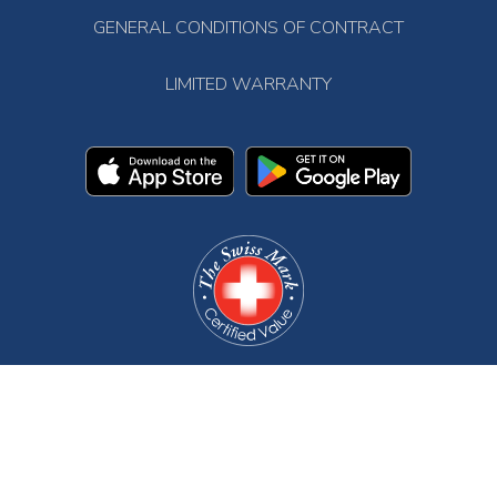
GENERAL CONDITIONS OF CONTRACT
LIMITED WARRANTY