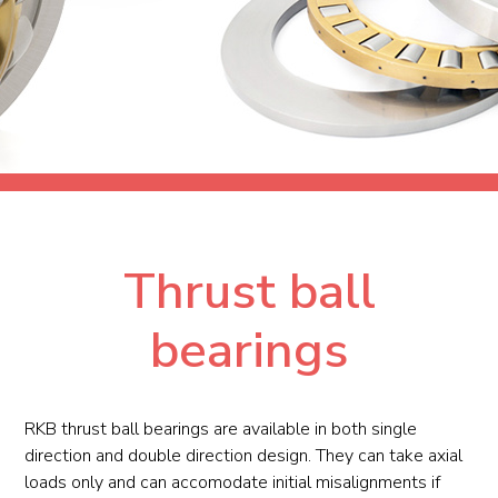
Thrust ball
bearings
RKB thrust ball bearings are available in both single
direction and double direction design. They can take axial
loads only and can accomodate initial misalignments if