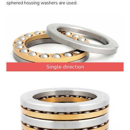
sphered housing washers are used.
Single direction