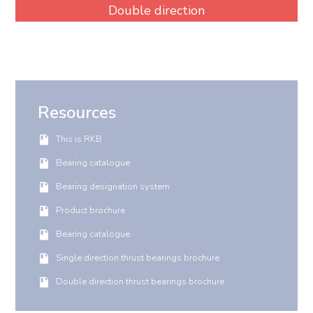
Double direction
Resources
This is RKB
Bearing catalogue
Bearing designation system
Product brochure
Bearing catalogue
Single direction thrust bearings brochure
Double direction thrust bearings brochure