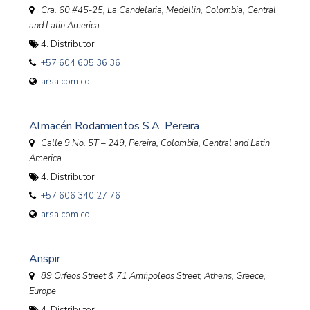
Cra. 60 #45-25, La Candelaria, Medellin
,
Colombia, Central
and Latin America
4. Distributor
+57 604 605 36 36
arsa.com.co
Almacén Rodamientos S.A. Pereira
Calle 9 No. 5T – 249, Pereira
,
Colombia, Central and Latin
America
4. Distributor
+57 606 340 27 76
arsa.com.co
Anspir
89 Orfeos Street & 71 Amfipoleos Street, Athens
,
Greece,
Europe