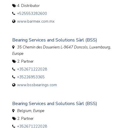
4. Distributor
+525553282600
www.barmex.com.mx
Bearing Services and Solutions Sàrl (BSS)
35 Chemin des Douaniers L-9647 Doncols
,
Luxembourg,
Europe
2. Partner
+352671222028
+35226953365
www.bssbearings.com
Bearing Services and Solutions Sàrl (BSS)
Belgium, Europe
2. Partner
+352671222028