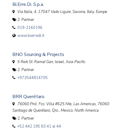
Bi.Erre.Di. S.p.a.
Via Italia, 4, 17047 Vado Ligure, Savona, Italy
,
Europe
2. Partner
019-2160196
www.bierredi.it
BNO Sourcing & Projects
5 Reik St. Ramat Gan
,
Israel, Asia-Pacific
2. Partner
+972544814705
BRR Querétaro
76060 Prol. Fco. Villa #625 Nte, Las Americas, 76060
Santiago de Querétaro, Qro.
,
Mexico, North America
2. Partner
+52 442 195 83 41 al 44