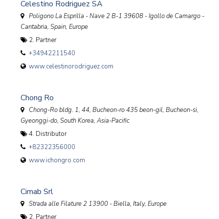
Celestino Rodriguez SA
Poligono La Esprilla - Nave 2 B-1 39608 - Igollo de Camargo -
Cantabria
,
Spain, Europe
2. Partner
+34942211540
www.celestinorodriguez.com
Chong Ro
Chong-Ro bldg. 1, 44, Bucheon-ro 435 beon-gil, Bucheon-si,
Gyeonggi-do
,
South Korea, Asia-Pacific
4. Distributor
+82322356000
www.ichongro.com
Cimab Srl
Strada alle Filature 2 13900 - Biella
,
Italy, Europe
2. Partner