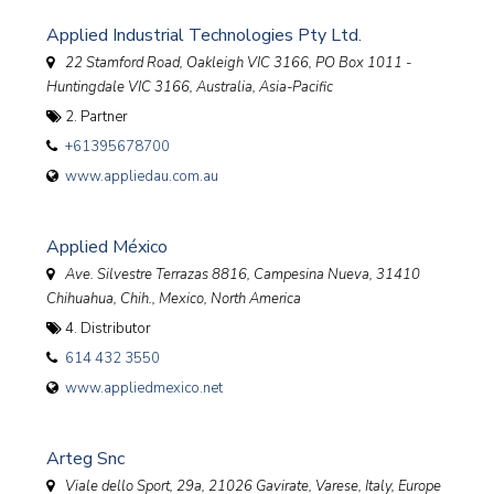
Applied Industrial Technologies Pty Ltd.
22 Stamford Road, Oakleigh VIC 3166
, PO Box 1011 -
Huntingdale VIC 3166,
Australia, Asia-Pacific
2. Partner
+61395678700
www.appliedau.com.au
Applied México
Ave. Silvestre Terrazas 8816, Campesina Nueva, 31410
Chihuahua, Chih.
,
Mexico, North America
4. Distributor
614 432 3550
www.appliedmexico.net
Arteg Snc
Viale dello Sport, 29a, 21026 Gavirate, Varese
,
Italy, Europe