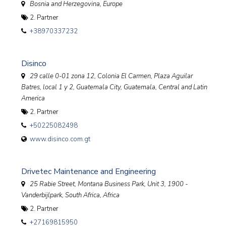
Bosnia and Herzegovina, Europe
2. Partner
+38970337232
Disinco
29 calle 0-01 zona 12, Colonia El Carmen, Plaza Aguilar
Batres, local 1 y 2, Guatemala City
,
Guatemala, Central and Latin
America
2. Partner
+50225082498
www.disinco.com.gt
Drivetec Maintenance and Engineering
25 Rabie Street, Montana Business Park, Unit 3, 1900 -
Vanderbijlpark
,
South Africa, Africa
2. Partner
+27169815950