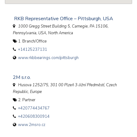
RKB Representative Office – Pittsburgh, USA
1000 Gregg Street Building 5, Carnegie, PA 15106
,
Pennsylvania, USA, North America
1. Branch/Office
+14125237131
www.rkbbearings.com/pittsburgh
2M s.r.o.
Husova 1252/75, 301 00 Plzeň 3-Jižní Předměstí
,
Czech
Republic, Europe
2. Partner
+420774434767
+420608300914
www.2msro.cz