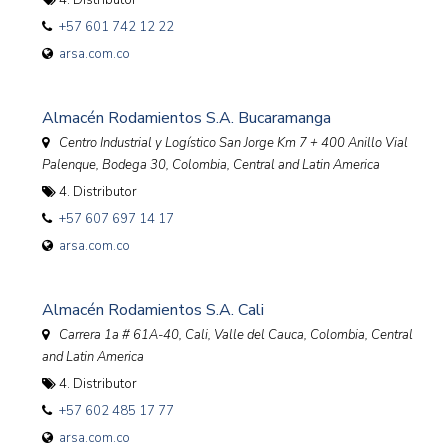
4. Distributor
+57 601 742 12 22
arsa.com.co
Almacén Rodamientos S.A. Bucaramanga
Centro Industrial y Logístico San Jorge Km 7 + 400 Anillo Vial
Palenque, Bodega 30
,
Colombia, Central and Latin America
4. Distributor
+57 607 697 14 17
arsa.com.co
Almacén Rodamientos S.A. Cali
Carrera 1a # 61A-40, Cali, Valle del Cauca
,
Colombia, Central
and Latin America
4. Distributor
+57 602 485 17 77
arsa.com.co