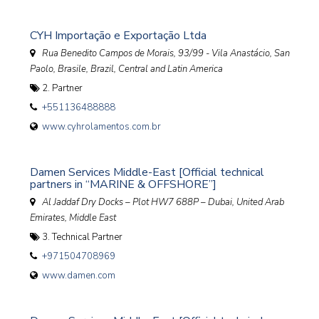
CYH Importação e Exportação Ltda
Rua Benedito Campos de Morais, 93/99 - Vila Anastácio, San
Paolo, Brasile
,
Brazil, Central and Latin America
2. Partner
+551136488888
www.cyhrolamentos.com.br
Damen Services Middle-East [Official technical
partners in “MARINE & OFFSHORE”]
Al Jaddaf Dry Docks – Plot HW7 688P – Dubai
,
United Arab
Emirates, Middle East
3. Technical Partner
+971504708969
www.damen.com