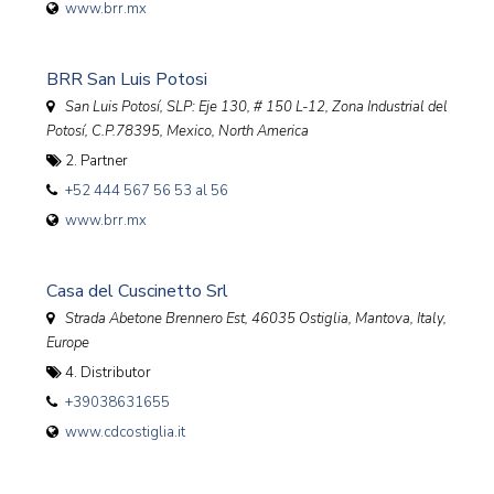
www.brr.mx
BRR San Luis Potosi
San Luis Potosí, SLP: Eje 130, # 150 L-12, Zona Industrial del
Potosí, C.P.78395
,
Mexico, North America
2. Partner
+52 444 567 56 53 al 56
www.brr.mx
Casa del Cuscinetto Srl
Strada Abetone Brennero Est, 46035 Ostiglia, Mantova
,
Italy,
Europe
4. Distributor
+39038631655
www.cdcostiglia.it