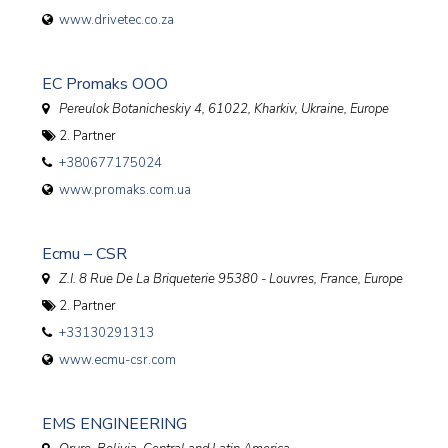
www.drivetec.co.za
EC Promaks OOO
Pereulok Botanicheskiy 4, 61022, Kharkiv
,
Ukraine, Europe
2. Partner
+380677175024
www.promaks.com.ua
Ecmu – CSR
Z.I. 8 Rue De La Briqueterie 95380 - Louvres
,
France, Europe
2. Partner
+33130291313
www.ecmu-csr.com
EMS ENGINEERING