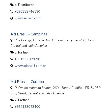
4. Distributor
+390332746130
www.ar-te-g.com
Ati Brasil – Campinas
Rua Pirangi, 103 - Jardim do Trevo, Campinas - SP
,
Brazil,
Central and Latin America
2. Partner
+551932389098
www.atibrasil.com.br
Ati Brasil – Curitiba
R. Omilio Monteiro Soares, 260 - Fanny, Curitiba - PR, 81030-
000
,
Brazil, Central and Latin America
2. Partner
+554133023400