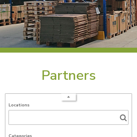
Partners
Locations
Categories