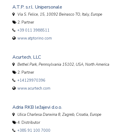
A.T.P. s.r.l. Unipersonale
Via S. Felice, 15, 10092 Beinasco TO
,
Italy, Europe
2. Partner
+39 011 3988511
www.atptorino.com
Acurtech, LLC
Bethel Park, Pennsylvania 15102
,
USA, North America
2. Partner
+14129970396
www.acurtech.com
Adria RKB ležajevi d.o.o.
Ulica Charlesa Darwina 8, Zagreb
,
Croatia, Europe
4. Distributor
+385 91 100 7000