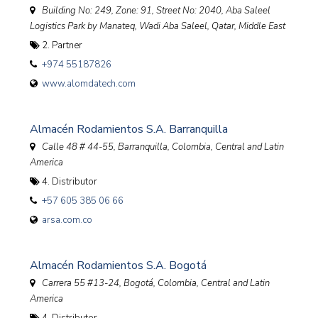
Building No: 249, Zone: 91, Street No: 2040, Aba Saleel
Logistics Park by Manateq, Wadi Aba Saleel
,
Qatar, Middle East
2. Partner
+974 55187826
www.alomdatech.com
Almacén Rodamientos S.A. Barranquilla
Calle 48 # 44-55, Barranquilla
,
Colombia, Central and Latin
America
4. Distributor
+57 605 385 06 66
arsa.com.co
Almacén Rodamientos S.A. Bogotá
Carrera 55 #13-24, Bogotá
,
Colombia, Central and Latin
America