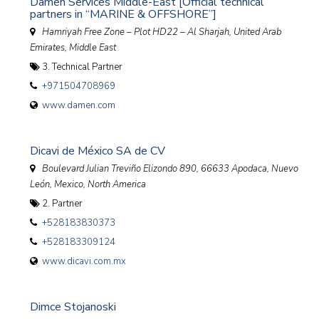
Damen Services Middle-East [Official technical
partners in “MARINE & OFFSHORE”]
Hamriyah Free Zone – Plot HD22 – Al Sharjah
,
United Arab
Emirates, Middle East
3. Technical Partner
+971504708969
www.damen.com
Dicavi de México SA de CV
Boulevard Julian Treviño Elizondo 890, 66633 Apodaca, Nuevo
León
,
Mexico, North America
2. Partner
+528183830373
+528183309124
www.dicavi.com.mx
Dimce Stojanoski