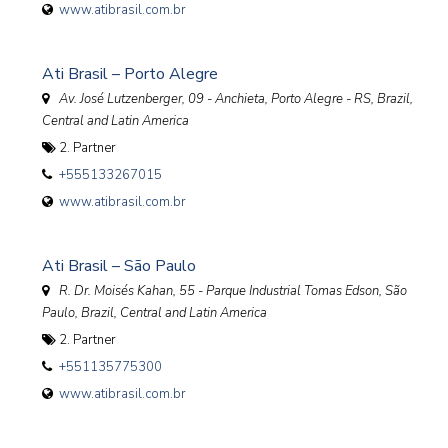
www.atibrasil.com.br
Ati Brasil – Porto Alegre
Av. José Lutzenberger, 09 - Anchieta, Porto Alegre - RS
,
Brazil,
Central and Latin America
2. Partner
+555133267015
www.atibrasil.com.br
Ati Brasil – São Paulo
R. Dr. Moisés Kahan, 55 - Parque Industrial Tomas Edson, São
Paulo
,
Brazil, Central and Latin America
2. Partner
+551135775300
www.atibrasil.com.br