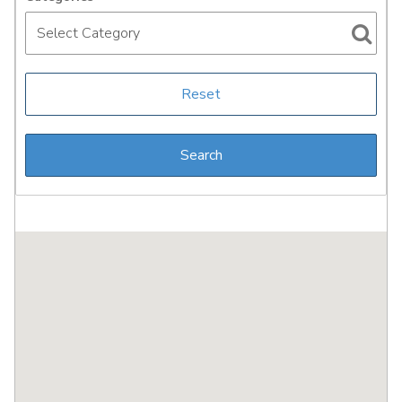
Select Category