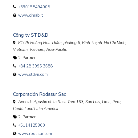
+390158494008
www.cimab.it
Công ty STD&D
81/25 Hoàng Hoa Thám, phường 6, Bình Thạnh, Ho Chi Minh,
Vietnam
,
Vietnam, Asia-Pacific
2. Partner
+84 28 3995 3688
www.stdvn.com
Corporación Rodasur Sac
Avenida Agustín de la Rosa Toro 163, San Luis, Lima
,
Peru,
Central and Latin America
2. Partner
+5114125900
www.rodasur.com