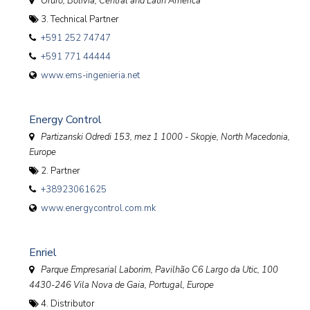
Oruro, Bolivia
,
Central and Latin America
3. Technical Partner
+591 252 74747
+591 771 44444
www.ems-ingenieria.net
Energy Control
Partizanski Odredi 153, mez 1 1000 - Skopje
,
North Macedonia,
Europe
2. Partner
+38923061625
www.energycontrol.com.mk
Enriel
Parque Empresarial Laborim, Pavilhão C6 Largo da Utic, 100
4430-246 Vila Nova de Gaia
,
Portugal, Europe
4. Distributor