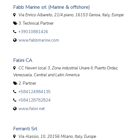
Fabb Marine srl (Marine & offshore)
Via Enrico Albareto, 21/4 piano, 16153 Genoa
,
Italy, Europe
3. Technical Partner
+39010881426
www.fabbmarine.com
Falini CA
CC Neveri local 3, Zona industrial Unare II, Puerto Ordaz
,
Venezuela, Central and Latin America
2. Partner
+584124984135
+584128782824
www.falini.net
Ferranti Srl
Via Alassio, 10, 20156 Milano
,
Italy, Europe