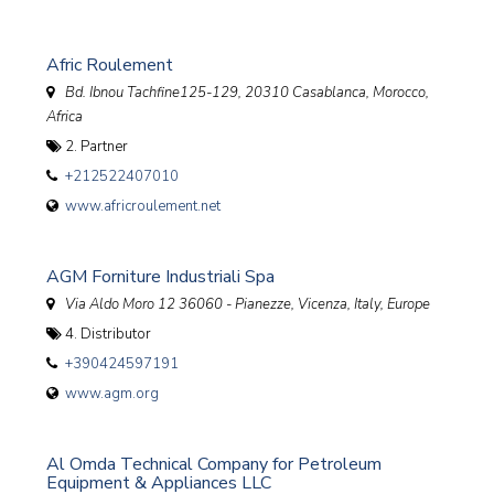
Afric Roulement
Bd. Ibnou Tachfine125-129, 20310 Casablanca
,
Morocco,
Africa
2. Partner
+212522407010
www.africroulement.net
AGM Forniture Industriali Spa
Via Aldo Moro 12 36060 - Pianezze, Vicenza
,
Italy, Europe
4. Distributor
+390424597191
www.agm.org
Al Omda Technical Company for Petroleum
Equipment & Appliances LLC