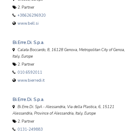
2. Partner
+38626296920
www.bell.si
Bi.Erre.Di. S.p.a.
Calata Boccardo, 8, 16128 Genova, Metropolitan City of Genoa
,
Italy, Europe
2. Partner
010.6592011
www.bierredi.it
Bi.Erre.Di. S.p.a.
Bi.Erre.Di. SpA - Alessandria, Via della Plastica, 6, 15121
Alessandria, Province of Alessandria, Italy
,
Europe
2. Partner
0131-249883