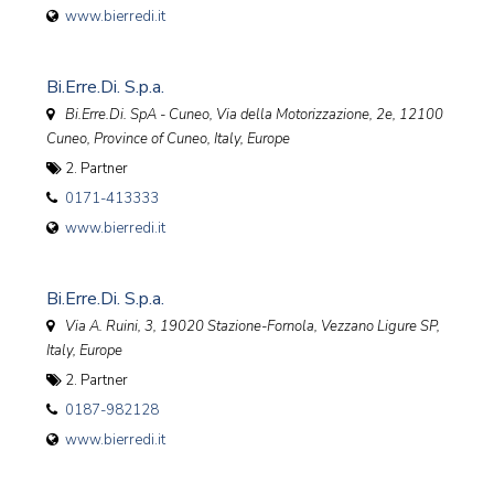
www.bierredi.it
Bi.Erre.Di. S.p.a.
Bi.Erre.Di. SpA - Cuneo, Via della Motorizzazione, 2e, 12100
Cuneo, Province of Cuneo, Italy
,
Europe
2. Partner
0171-413333
www.bierredi.it
Bi.Erre.Di. S.p.a.
Via A. Ruini, 3, 19020 Stazione-Fornola, Vezzano Ligure SP,
Italy
,
Europe
2. Partner
0187-982128
www.bierredi.it