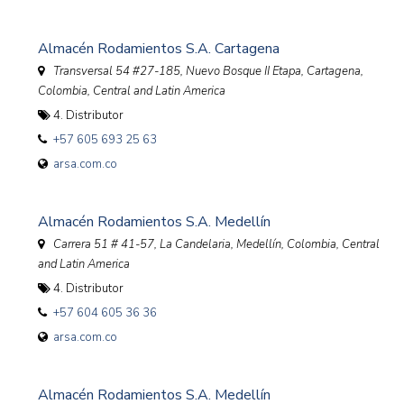
Almacén Rodamientos S.A. Cartagena
Transversal 54 #27-185, Nuevo Bosque II Etapa, Cartagena
,
Colombia, Central and Latin America
4. Distributor
+57 605 693 25 63
arsa.com.co
Almacén Rodamientos S.A. Medellín
Carrera 51 # 41-57, La Candelaria, Medellín
,
Colombia, Central
and Latin America
4. Distributor
+57 604 605 36 36
arsa.com.co
Almacén Rodamientos S.A. Medellín