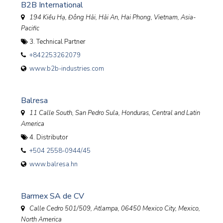
B2B International
194 Kiều Hạ, Đông Hải, Hải An, Hai Phong
,
Vietnam, Asia-
Pacific
3. Technical Partner
+842253262079
www.b2b-industries.com
Balresa
11 Calle South, San Pedro Sula, Honduras
,
Central and Latin
America
4. Distributor
+504 2558-0944/45
www.balresa.hn
Barmex SA de CV
Calle Cedro 501/509, Atlampa, 06450 Mexico City
,
Mexico,
North America