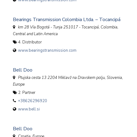
www.bearingstransmission.com
Bearings Transmission Colombia Ltda. – Tocancipá
km 28 Vía Bogotá - Tunja 251017 - Tocancipá
,
Colombia,
Central and Latin America
4. Distributor
www.bearingstransmission.com
Bell Doo
Ptujska cesta 13 2204 Miklavž na Dravskem polju
,
Slovenia,
Europe
2. Partner
+38626296920
www.bell.si
Bell Doo
Croatia, Europe