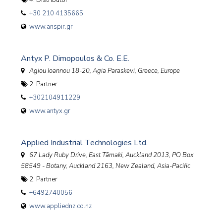
4. Distributor
+30 210 4135665
www.anspir.gr
Antyx P. Dimopoulos & Co. E.E.
Agiou Ioannou 18-20, Agia Paraskevi
,
Greece, Europe
2. Partner
+302104911229
www.antyx.gr
Applied Industrial Technologies Ltd.
67 Lady Ruby Drive, East Tāmaki, Auckland 2013
, PO Box
58549 - Botany, Auckland 2163,
New Zealand, Asia-Pacific
2. Partner
+6492740056
www.appliednz.co.nz