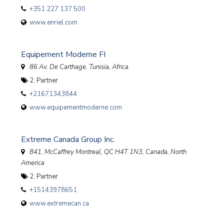
+351 227 137 500
www.enriel.com
Equipement Moderne FI
86 Av. De Carthage
,
Tunisia, Africa
2. Partner
+21671343844
www.equipementmoderne.com
Extreme Canada Group Inc.
841, McCaffrey Montreal, QC H4T 1N3
,
Canada, North
America
2. Partner
+15143978651
www.extremecan.ca