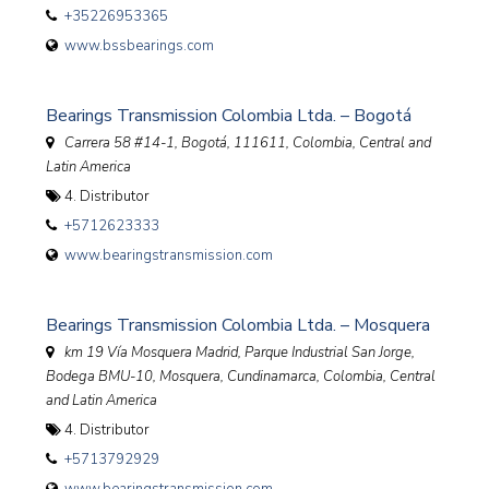
+35226953365
www.bssbearings.com
Bearings Transmission Colombia Ltda. – Bogotá
Carrera 58 #14-1, Bogotá, 111611
,
Colombia, Central and
Latin America
4. Distributor
+5712623333
www.bearingstransmission.com
Bearings Transmission Colombia Ltda. – Mosquera
km 19 Vía Mosquera Madrid, Parque Industrial San Jorge,
Bodega BMU-10, Mosquera, Cundinamarca
,
Colombia, Central
and Latin America
4. Distributor
+5713792929