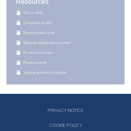
Resources
This is RKB
Company profile
Bearing catalogue
Bearing designation system
Product brochure
Product table
Special projects brochure
PRIVACY NOTICE
COOKIE POLICY