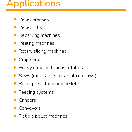
Applications
Pellet presses
Pellet mills
Debarking machines
Peeling machines
Rotary slicing machines
Grapplers
Heavy duty continuous rotators
Saws (radial arm saws, multi rip saws)
Roller press for wood pellet mill
Feeding systems
Grinders
Conveyors
Flat die pellet machines