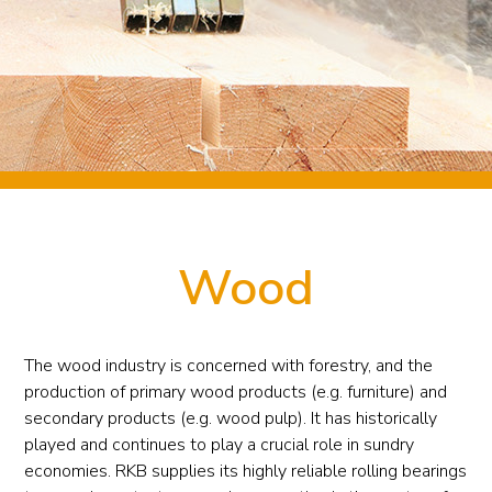
Wood
The wood industry is concerned with forestry, and the
production of primary wood products (e.g. furniture) and
secondary products (e.g. wood pulp). It has historically
played and continues to play a crucial role in sundry
economies. RKB supplies its highly reliable rolling bearings