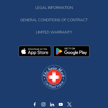
LEGAL INFORMATION
GENERAL CONDITIONS OF CONTRACT
LIMITED WARRANTY