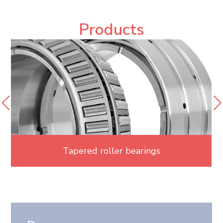
Products
Tapered roller bearings