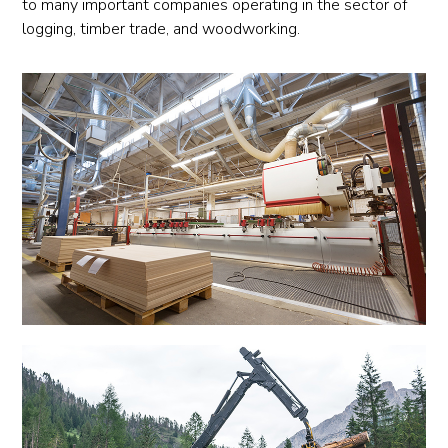
to many important companies operating in the sector of
logging, timber trade, and woodworking.