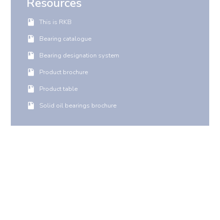
Resources
This is RKB
Bearing catalogue
Bearing designation system
Product brochure
Product table
Solid oil bearings brochure