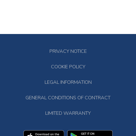
PRIVACY NOTICE
COOKIE POLICY
LEGAL INFORMATION
GENERAL CONDITIONS OF CONTRACT
LIMITED WARRANTY