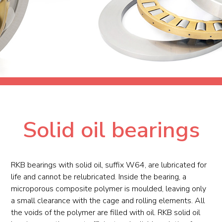
Solid oil bearings
RKB bearings with solid oil, suffix W64, are lubricated for
life and cannot be relubricated. Inside the bearing, a
microporous composite polymer is moulded, leaving only
a small clearance with the cage and rolling elements. All
the voids of the polymer are filled with oil. RKB solid oil