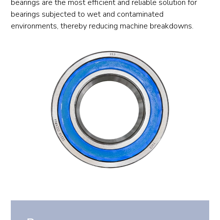
bearings are the most efficient and reliable solution for
bearings subjected to wet and contaminated
environments, thereby reducing machine breakdowns.