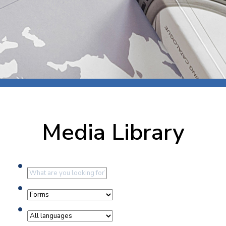
Media Library