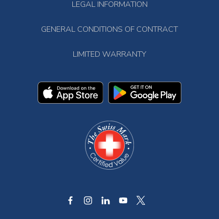
LEGAL INFORMATION
GENERAL CONDITIONS OF CONTRACT
LIMITED WARRANTY