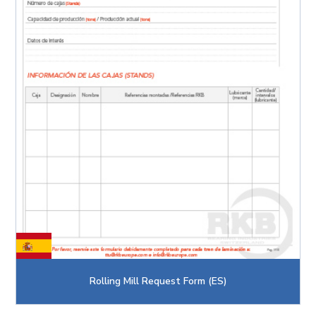
Rolling Mill Request Form (ES)