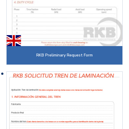
RKB Preliminary Request Form