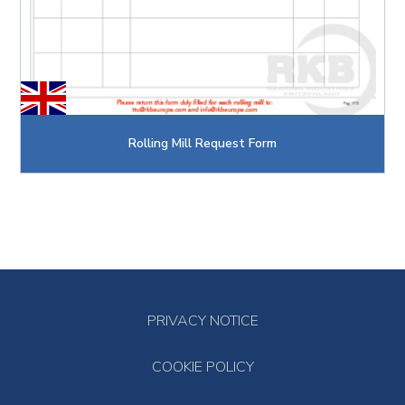
Rolling Mill Request Form
PRIVACY NOTICE
COOKIE POLICY