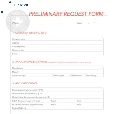
Clear all