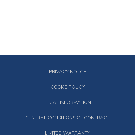
PRIVACY NOTICE
COOKIE POLICY
LEGAL INFORMATION
GENERAL CONDITIONS OF CONTRACT
LIMITED WARRANTY