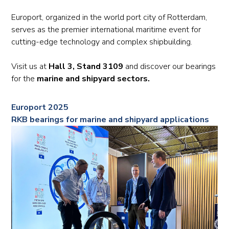
Europort, organized in the world port city of Rotterdam,
serves as the premier international maritime event for
cutting-edge technology and complex shipbuilding.
Visit us at
Hall 3, Stand 3109
and discover our bearings
for the
marine and shipyard sectors.
Europort 2025
RKB bearings for marine and shipyard applications