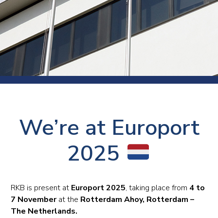
We’re at Europort
2025
RKB is present at
Europort 2025
, taking place from
4 to
7 November
at the
Rotterdam Ahoy, Rotterdam –
The Netherlands.