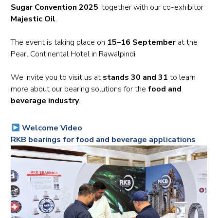
Sugar Convention 2025
, together with our co-exhibitor
Majestic Oil
.
The event is taking place on
15–16 September
at the
Pearl Continental Hotel in Rawalpindi.
We invite you to visit us at
stands 30 and 31
to learn
more about our bearing solutions for the
food and
beverage industry
.
Welcome Video
RKB bearings for food and beverage applications