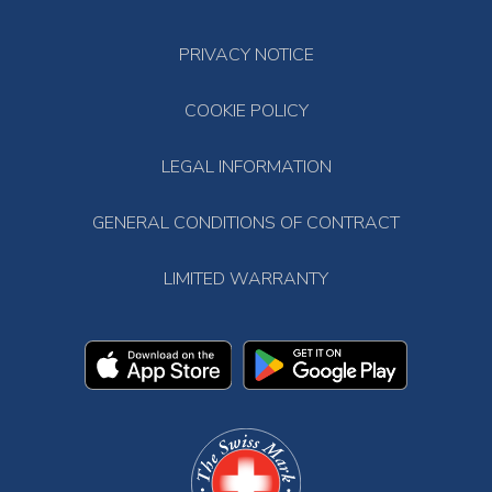
PRIVACY NOTICE
COOKIE POLICY
LEGAL INFORMATION
GENERAL CONDITIONS OF CONTRACT
LIMITED WARRANTY