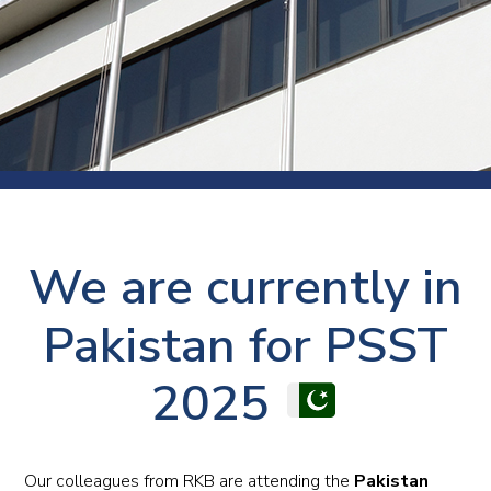
We are currently in
Pakistan for PSST
2025
Our colleagues from RKB are attending the
Pakistan