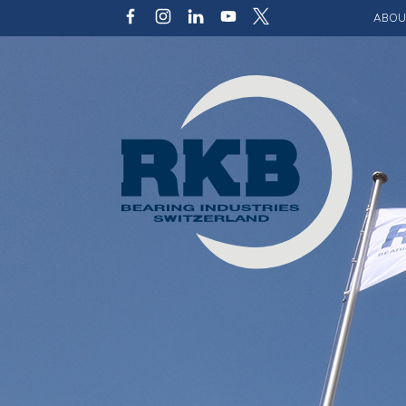
ABOU
Our v
Qualit
Struct
Key p
Code 
Sustai
Photo 
Caree