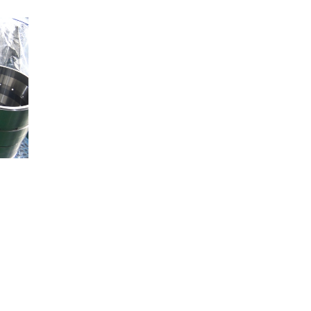
Railway
Recycling
Textile and Leather
Wood