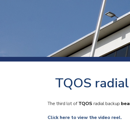
Press
Newsl
Paym
Exhib
FAQ
TQOS radial 
The third lot of
TQOS
radial backup
bea
Click here to view the video reel.