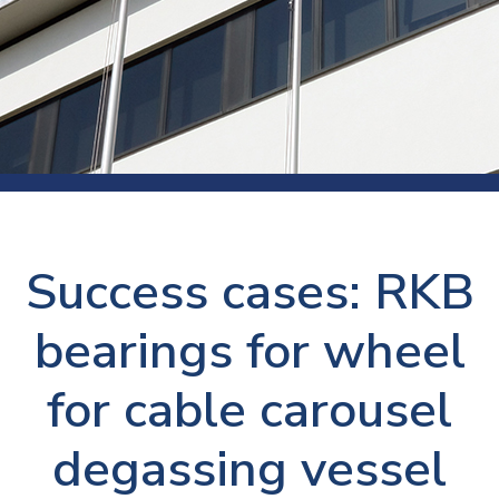
Success cases: RKB
bearings for wheel
for cable carousel
degassing vessel