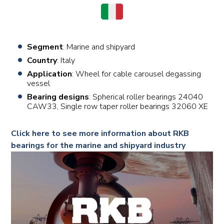
Segment
: Marine and shipyard
Country
: Italy
Application
: Wheel for cable carousel degassing
vessel
Bearing designs
: Spherical roller bearings 24040
CAW33, Single row taper roller bearings 32060 XE
Click here to see more information about RKB
bearings for the marine and shipyard industry