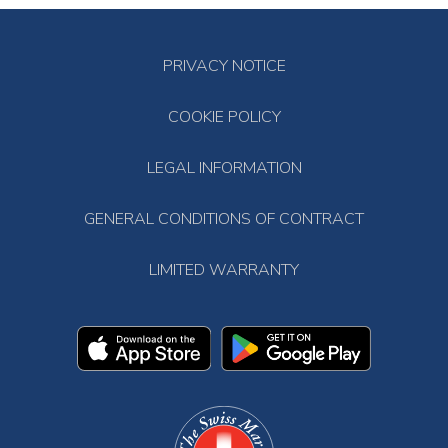
PRIVACY NOTICE
COOKIE POLICY
LEGAL INFORMATION
GENERAL CONDITIONS OF CONTRACT
LIMITED WARRANTY