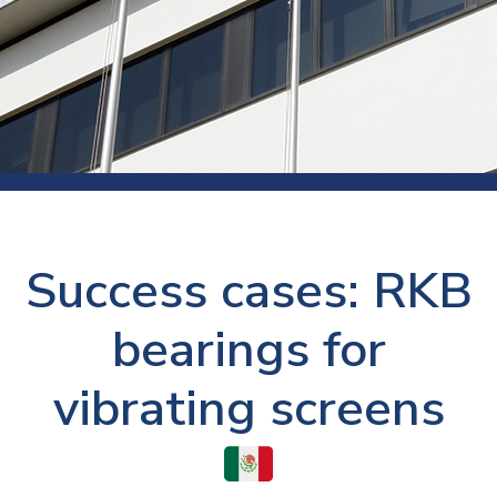
Success cases: RKB
bearings for
vibrating screens