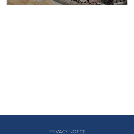
PRIVACY NOTICE