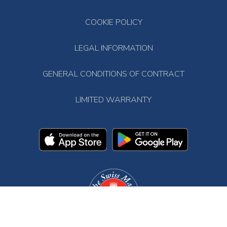
COOKIE POLICY
LEGAL INFORMATION
GENERAL CONDITIONS OF CONTRACT
LIMITED WARRANTY