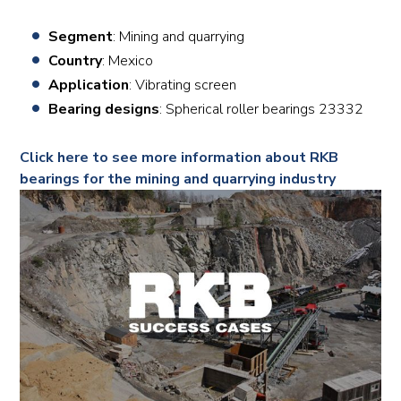
Segment
: Mining and quarrying
Country
: Mexico
Application
: Vibrating screen
Bearing designs
: Spherical roller bearings 23332
Click here to see more information about RKB
bearings for the mining and quarrying industry