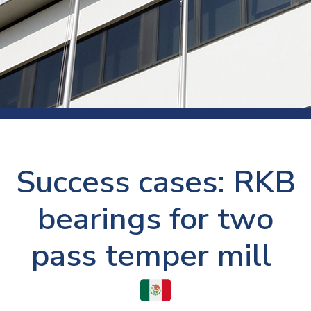
Success cases: RKB
bearings for two
pass temper mill