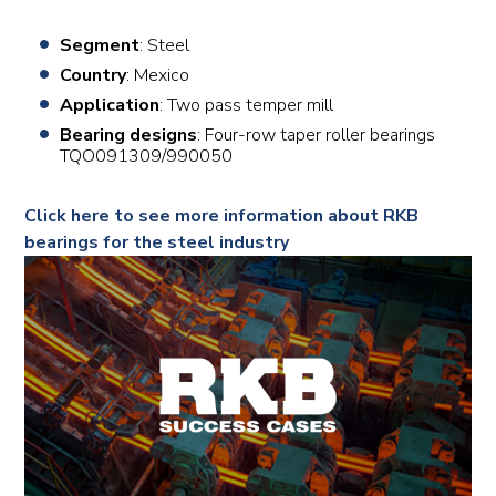
Segment
: Steel
Country
: Mexico
Application
: Two pass temper mill
Bearing designs
: Four-row taper roller bearings
TQO091309/990050
Click here to see more information about RKB
bearings for the steel industry