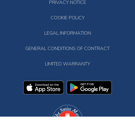
PRIVACY NOTICE
COOKIE POLICY
LEGAL INFORMATION
GENERAL CONDITIONS OF CONTRACT
LIMITED WARRANTY