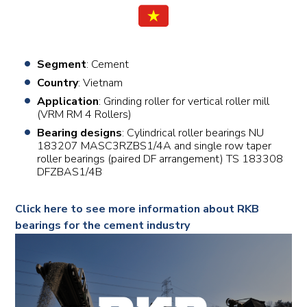
Segment
: Cement
Country
: Vietnam
Application
: Grinding roller for vertical roller mill
(VRM RM 4 Rollers)
Bearing designs
: Cylindrical roller bearings NU
183207 MASC3RZBS1/4A and single row taper
roller bearings (paired DF arrangement) TS 183308
DFZBAS1/4B
Click here to see more information about RKB
bearings for the cement industry