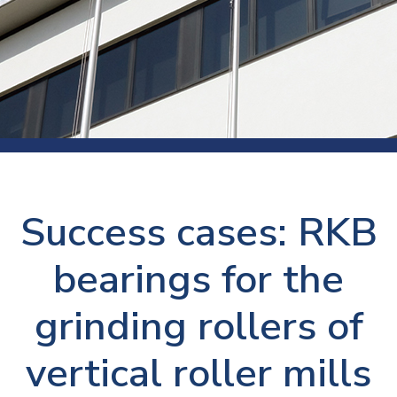
Success cases: RKB
bearings for the
grinding rollers of
vertical roller mills