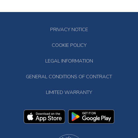
PRIVACY NOTICE
COOKIE POLICY
LEGAL INFORMATION
GENERAL CONDITIONS OF CONTRACT
LIMITED WARRANTY