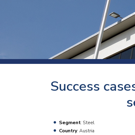
Press
Newsl
Paym
Exhib
FAQ
Success cases
s
Segment
: Steel
Country
: Austria