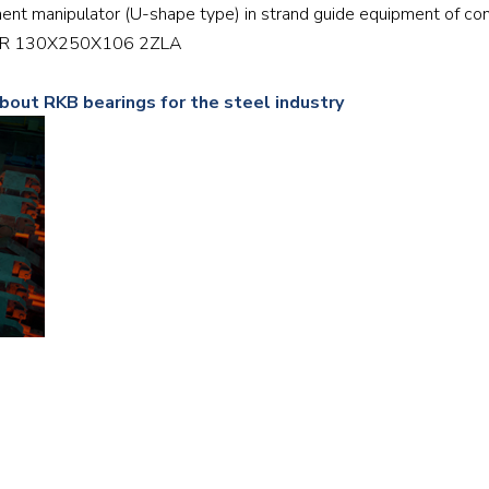
ment manipulator (U-shape type) in strand guide equipment of con
Railway
NNTR 130X250X106 2ZLA
Recycling
about RKB bearings for the steel industry
Textile and Leather
Wood