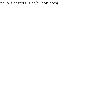
Stainless and specialty steel
Off-highway
tinuous casters (slab/billet/bloom)
Steel
Wires and cables