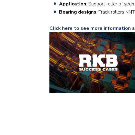
Application
: Support roller of seg
Bearing designs
: Track rollers 
Click here to see more information 