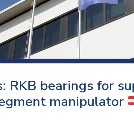
 room
Production
Food and beverage
Railway bearings
etter
Quality
Forming
Slewing bearings
ents
Packaging
Machine tools
Solid oil bearings
itions and events
Warehouses
Marine and shipyard
Spherical plain bearing
ends
Material handling
Toroidal roller bearing
Metals
: RKB bearings for sup
Track rollers
Mines and minerals
Wound bearings
egment manipulator
Power transmission
Pulp and paper, converting and
printing