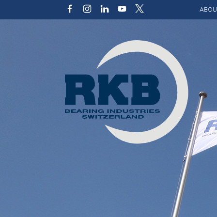
ABOU
Our v
Qualit
Struct
Key p
Code 
Sustai
Photo 
Caree