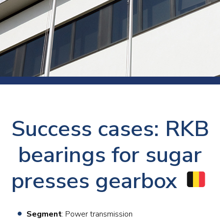
Success cases: RKB
bearings for sugar
presses gearbox
Segment
: Power transmission