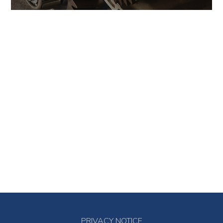
PRIVACY NOTICE