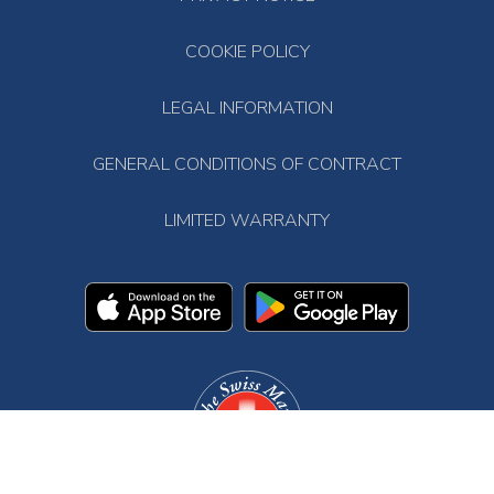
COOKIE POLICY
LEGAL INFORMATION
GENERAL CONDITIONS OF CONTRACT
LIMITED WARRANTY