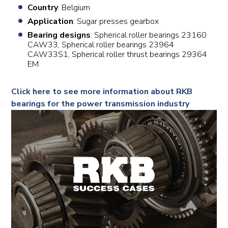
Country
: Belgium
Application
: Sugar presses gearbox
Bearing designs
: Spherical roller bearings 23160
CAW33, Spherical roller bearings 23964
CAW33S1, Spherical roller thrust bearings 29364
EM
Click here to see more information about RKB
bearings for the power transmission industry