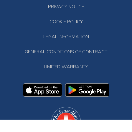
PRIVACY NOTICE
COOKIE POLICY
LEGAL INFORMATION
GENERAL CONDITIONS OF CONTRACT
LIMITED WARRANTY