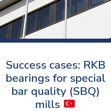
Success cases: RKB
bearings for special
bar quality (SBQ)
mills