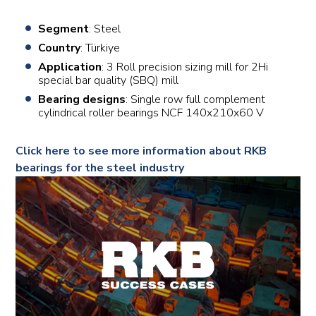
Segment
: Steel
Country
: Türkiye
Application
: 3 Roll precision sizing mill for 2Hi
special bar quality (SBQ) mill
Bearing designs
: Single row full complement
cylindrical roller bearings NCF 140x210x60 V
Click here to see more information about RKB
bearings for the steel industry