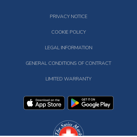
PRIVACY NOTICE
COOKIE POLICY
LEGAL INFORMATION
GENERAL CONDITIONS OF CONTRACT
LIMITED WARRANTY