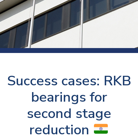
Success cases: RKB
bearings for
second stage
reduction