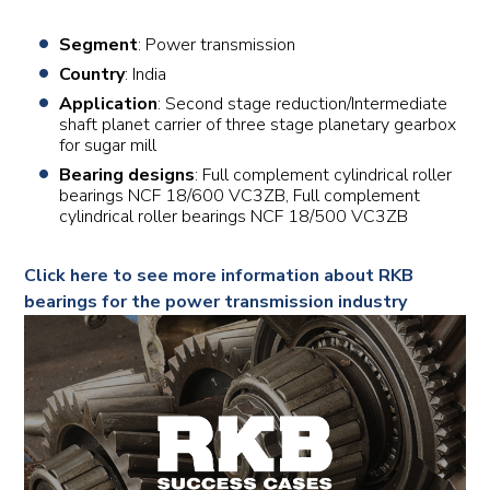
Segment
: Power transmission
Country
: India
Application
: Second stage reduction/Intermediate
shaft planet carrier of three stage planetary gearbox
for sugar mill
Bearing designs
: Full complement cylindrical roller
bearings NCF 18/600 VC3ZB, Full complement
cylindrical roller bearings NCF 18/500 VC3ZB
Click here to see more information about RKB
bearings for the power transmission industry