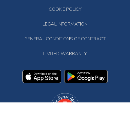
COOKIE POLICY
LEGAL INFORMATION
GENERAL CONDITIONS OF CONTRACT
LIMITED WARRANTY