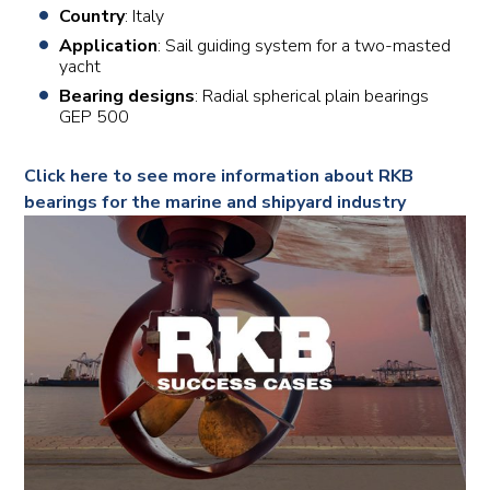
Country
: Italy
Application
: Sail guiding system for a two-masted
yacht
Bearing designs
: Radial spherical plain bearings
GEP 500
Click here to see more information about RKB
bearings for the marine and shipyard industry