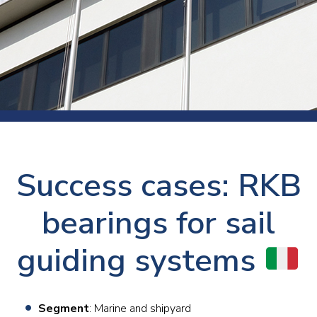
Success cases: RKB
bearings for sail
guiding systems
Segment
: Marine and shipyard