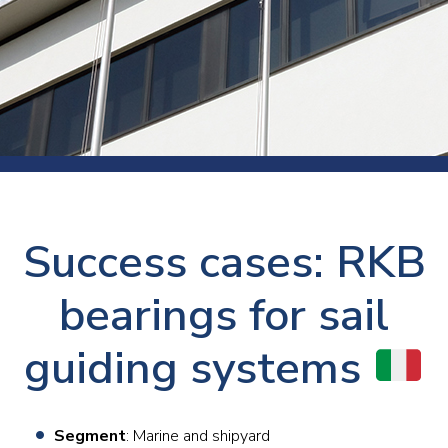
Success cases: RKB
bearings for sail
guiding systems
Segment
: Marine and shipyard