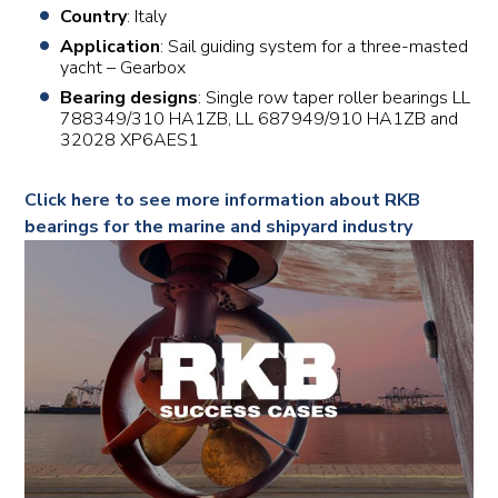
Country
: Italy
Application
: Sail guiding system for a three-masted
yacht – Gearbox
Bearing designs
: Single row taper roller bearings LL
788349/310 HA1ZB, LL 687949/910 HA1ZB and
32028 XP6AES1
Click here to see more information about RKB
bearings for the marine and shipyard industry