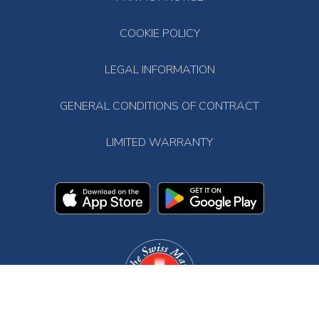
COOKIE POLICY
LEGAL INFORMATION
GENERAL CONDITIONS OF CONTRACT
LIMITED WARRANTY