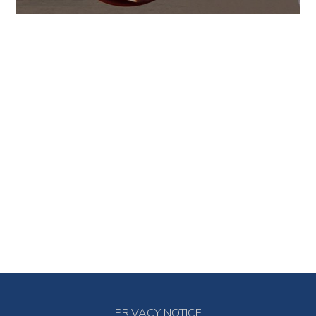
PRIVACY NOTICE