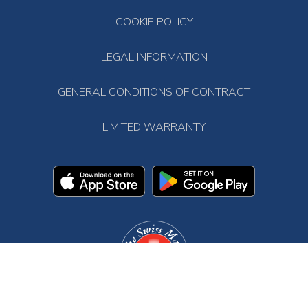
COOKIE POLICY
LEGAL INFORMATION
GENERAL CONDITIONS OF CONTRACT
LIMITED WARRANTY