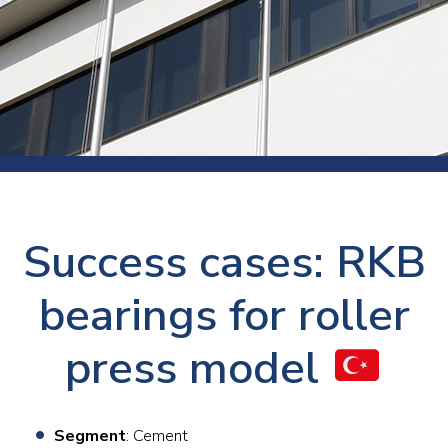
Success cases: RKB
bearings for roller
press model
Segment
: Cement