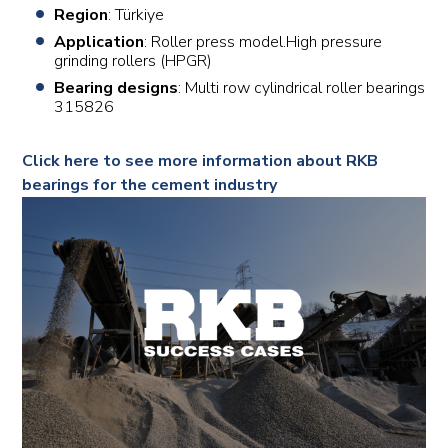
Region
: Türkiye
Application
: Roller press model.High pressure
grinding rollers (HPGR)
Bearing designs
: Multi row cylindrical roller bearings
315826
Click here to see more information about RKB
bearings for the cement industry