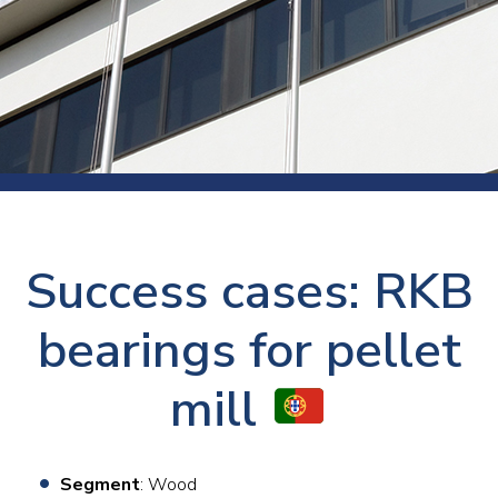
Success cases: RKB
bearings for pellet
mill
Segment
: Wood