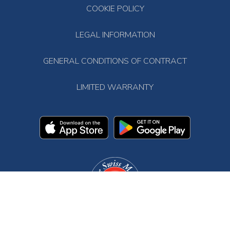
COOKIE POLICY
LEGAL INFORMATION
GENERAL CONDITIONS OF CONTRACT
LIMITED WARRANTY