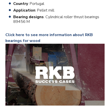
Country
: Portugal
Application
: Pellet mill
Bearing designs
: Cylindrical roller thrust bearings
89456 M
Click here to see more information about RKB
bearings for wood