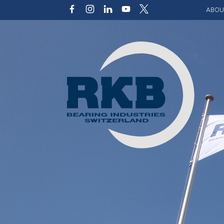
ABOU
Our v
Qualit
Struct
Key p
Code 
Sustai
Photo 
Caree