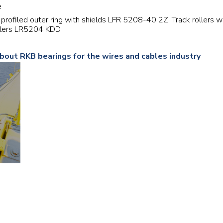
e
Railway
th profiled outer ring with shields LFR 5208-40 2Z, Track rollers
ollers LR5204 KDD
Recycling
about RKB bearings for the wires and cables industry
Textile and Leather
Wood