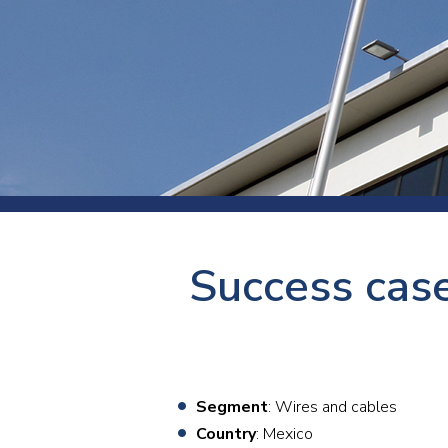
Press
Newsl
Paym
Exhib
FAQ
Success cas
Segment
: Wires and cables
Country
: Mexico