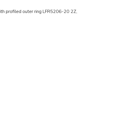
Stainless and specialty steel
Off-highway
 with profiled outer ring LFR5206-20 2Z,
Steel
Wires and cables