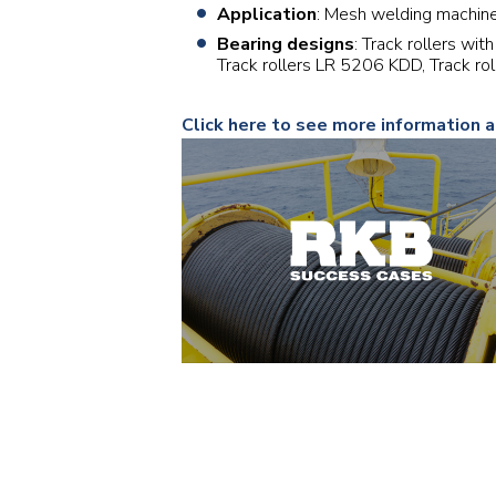
Application
: Mesh welding machin
Bearing designs
: Track rollers wi
Track rollers LR 5206 KDD, Track r
Click here to see more information 