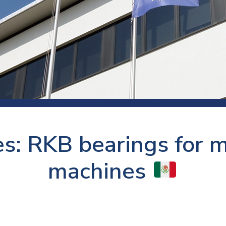
 room
Production
Food and beverage
Railway bearings
etter
Quality
Forming
Slewing bearings
ents
Packaging
Machine tools
Solid oil bearings
itions and events
Warehouses
Marine and shipyard
Spherical plain bearing
ends
Material handling
Toroidal roller bearing
Metals
es: RKB bearings for 
Track rollers
Mines and minerals
Wound bearings
machines
Power transmission
Pulp and paper, converting and
printing