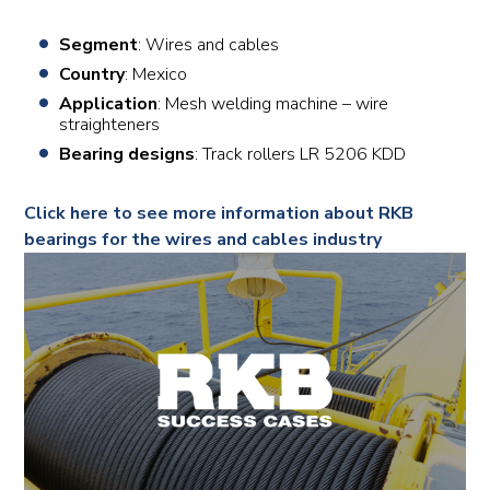
Segment
: Wires and cables
Country
: Mexico
Application
: Mesh welding machine – wire
straighteners
Bearing designs
: Track rollers LR 5206 KDD
Click here to see more information about RKB
bearings for the wires and cables industry