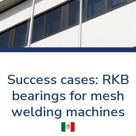
Success cases: RKB
bearings for mesh
welding machines