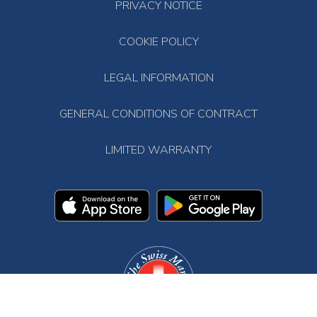
PRIVACY NOTICE
COOKIE POLICY
LEGAL INFORMATION
GENERAL CONDITIONS OF CONTRACT
LIMITED WARRANTY