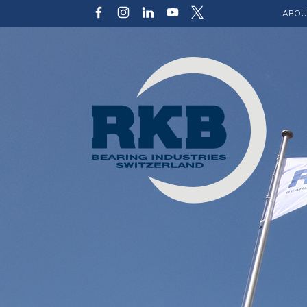
ABOU
Our v
Qualit
Struct
Key p
Code 
Sustai
Photo 
Caree