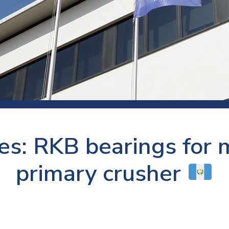
 room
Production
Food and beverage
Railway bearings
etter
Quality
Forming
Slewing bearings
ents
Packaging
Machine tools
Solid oil bearings
itions and events
Warehouses
Marine and shipyard
Spherical plain bearing
ends
Material handling
Toroidal roller bearing
Metals
es: RKB bearings for m
Track rollers
Mines and minerals
Wound bearings
primary crusher
Power transmission
Pulp and paper, converting and
printing