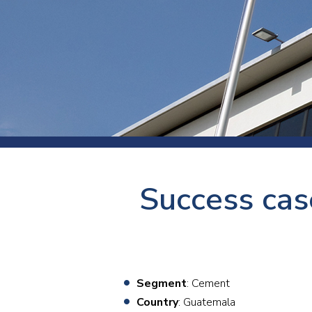
Press
Newsl
Paym
Exhib
FAQ
Success cas
Segment
: Cement
Country
: Guatemala