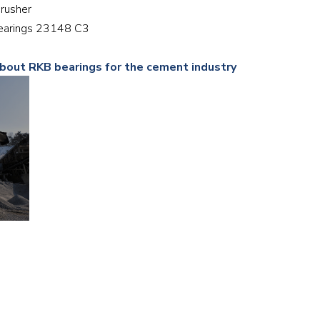
crusher
Railway
 bearings 23148 C3
Recycling
about RKB bearings for the cement industry
Textile and Leather
Wood