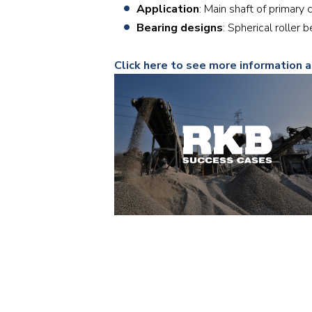
Application
: Main shaft of primary 
Bearing designs
: Spherical roller
Click here to see more information 