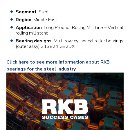
Segment
: Steel
Region
: Middle East
Application
: Long Product Rolling Mill Line – Vertical
rolling mill stand
Bearing designs
: Multi row cylindrical roller bearings
(outer assy) 313824 GB2DX
Click here to see more information about RKB
bearings for the steel industry