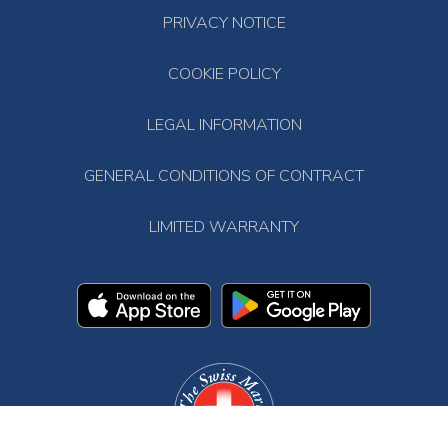
PRIVACY NOTICE
COOKIE POLICY
LEGAL INFORMATION
GENERAL CONDITIONS OF CONTRACT
LIMITED WARRANTY