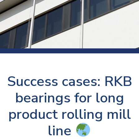
Success cases: RKB
bearings for long
product rolling mill
line