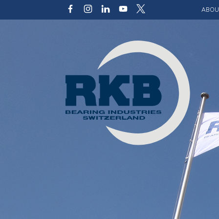
ABOU
Our v
Qualit
Struct
Key p
Code 
Sustai
Photo 
Caree