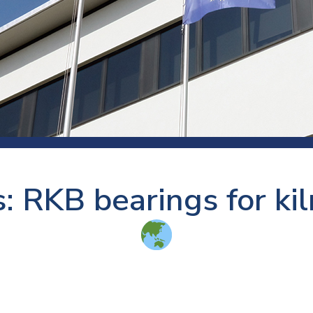
 room
Production
Food and beverage
Railway bearings
etter
Quality
Forming
Slewing bearings
ents
Packaging
Machine tools
Solid oil bearings
itions and events
Warehouses
Marine and shipyard
Spherical plain bearing
ends
Material handling
Toroidal roller bearing
Metals
: RKB bearings for kiln
Track rollers
Mines and minerals
Wound bearings
Power transmission
Pulp and paper, converting and
printing