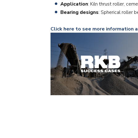
Application
: Kiln thrust roller, cem
Bearing designs
: Spherical roller
Click here to see more information 