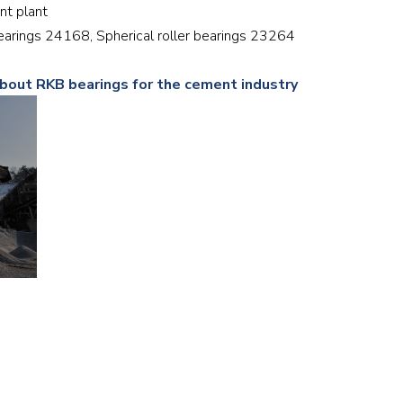
ent plant
Railway
 bearings 24168, Spherical roller bearings 23264
Recycling
about RKB bearings for the cement industry
Textile and Leather
Wood