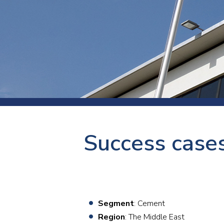
Press
Newsl
Paym
Exhib
FAQ
Success cases
Segment
: Cement
Region
: The Middle East