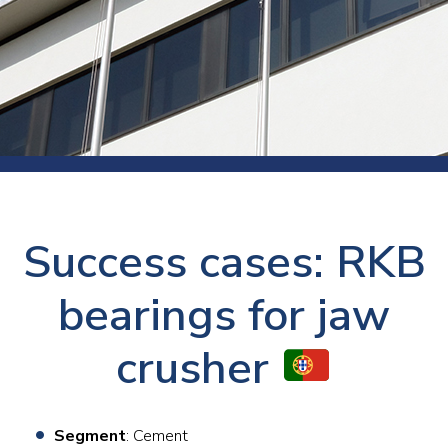
Success cases: RKB
bearings for jaw
crusher
Segment
: Cement