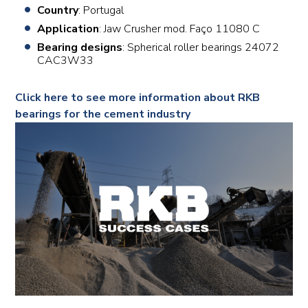
Country
: Portugal
Application
: Jaw Crusher mod. Faço 11080 C
Bearing designs
: Spherical roller bearings 24072
CAC3W33
Click here to see more information about RKB
bearings for the cement industry