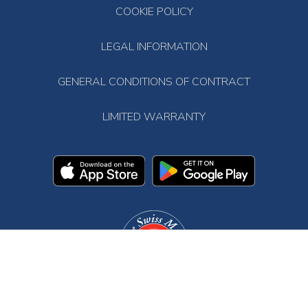
COOKIE POLICY
LEGAL INFORMATION
GENERAL CONDITIONS OF CONTRACT
LIMITED WARRANTY