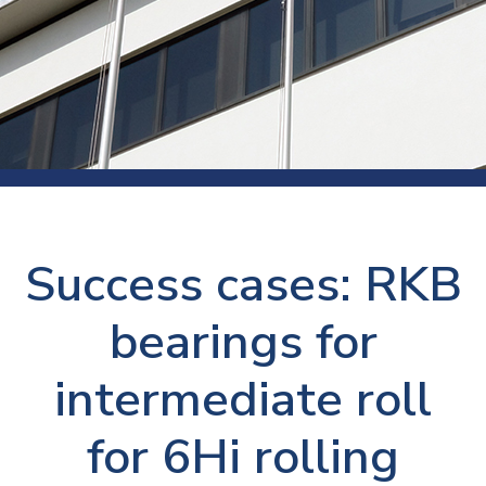
Success cases: RKB
bearings for
intermediate roll
for 6Hi rolling