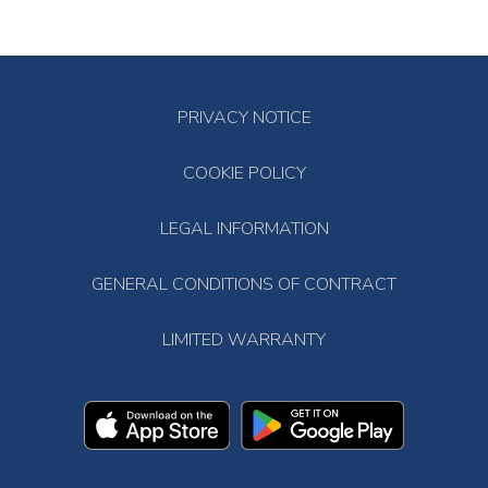
PRIVACY NOTICE
COOKIE POLICY
LEGAL INFORMATION
GENERAL CONDITIONS OF CONTRACT
LIMITED WARRANTY