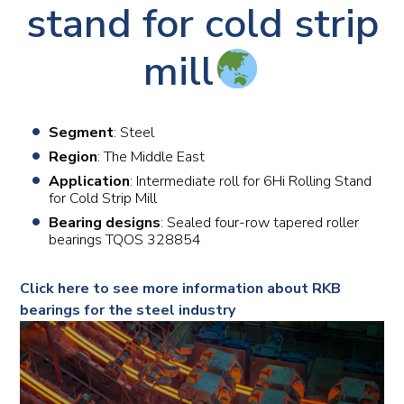
stand for cold strip
mill
Segment
: Steel
Region
: The Middle East
Application
: Intermediate roll for 6Hi Rolling Stand
for Cold Strip Mill
Bearing designs
: Sealed four-row tapered roller
bearings TQOS 328854
Click here to see more information about RKB
bearings for the steel industry