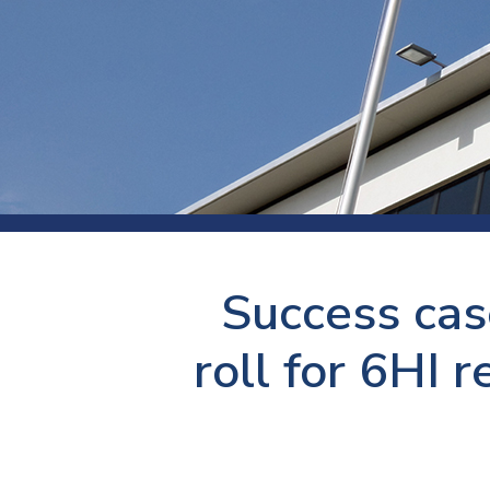
Press
Newsl
Paym
Exhib
FAQ
Success cas
roll for 6HI r