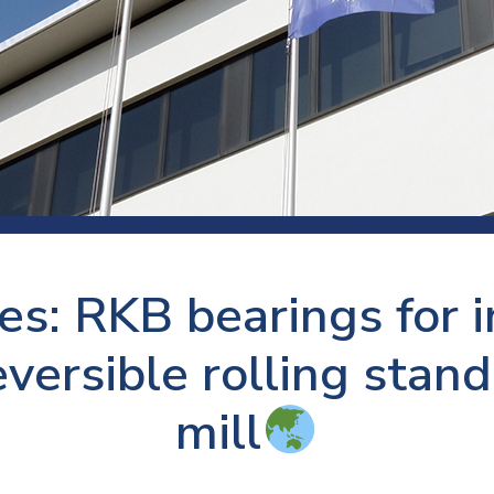
 room
Production
Food and beverage
Railway bearings
etter
Quality
Forming
Slewing bearings
ents
Packaging
Machine tools
Solid oil bearings
itions and events
Warehouses
Marine and shipyard
Spherical plain bearing
ends
Material handling
Toroidal roller bearing
Metals
es: RKB bearings for 
Track rollers
Mines and minerals
Wound bearings
eversible rolling stand
Power transmission
mill
Pulp and paper, converting and
printing