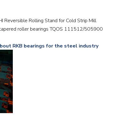
Railway
6HI Reversible Rolling Stand for Cold Strip Mill
Recycling
w tapered roller bearings TQOS 111512/505900
Textile and Leather
about RKB bearings for the steel industry
Wood