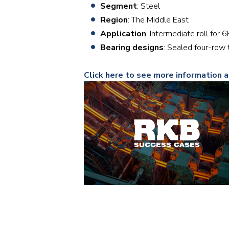
Segment
: Steel
Region
: The Middle East
Application
: Intermediate roll for 
Bearing designs
: Sealed four-ro
Click here to see more information 