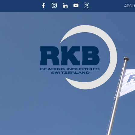
ABOU
Our v
Qualit
Struct
Key p
Code 
Sustai
Photo 
Caree