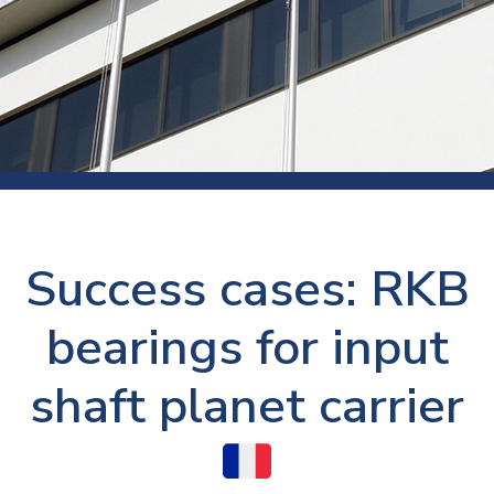
Success cases: RKB
bearings for input
shaft planet carrier