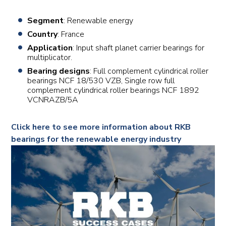
Segment
: Renewable energy
Country
: France
Application
: Input shaft planet carrier bearings for
multiplicator.
Bearing designs
: Full complement cylindrical roller
bearings NCF 18/530 VZB, Single row full
complement cylindrical roller bearings NCF 1892
VCNRAZB/5A
Click here to see more information about RKB
bearings for the renewable energy industry