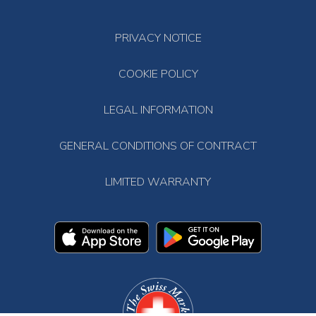
PRIVACY NOTICE
COOKIE POLICY
LEGAL INFORMATION
GENERAL CONDITIONS OF CONTRACT
LIMITED WARRANTY