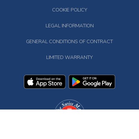
COOKIE POLICY
LEGAL INFORMATION
GENERAL CONDITIONS OF CONTRACT
LIMITED WARRANTY