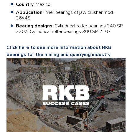
Country
: Mexico
Application
: Inner bearings of jaw crusher mod.
36×48
Bearing designs
: Cylindrical roller bearings 340 SP
2207, Cylindrical roller bearings 300 SP 2107
Click here to see more information about RKB
bearings for the mining and quarrying industry