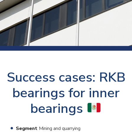
Success cases: RKB
bearings for inner
bearings
Segment
: Mining and quarrying