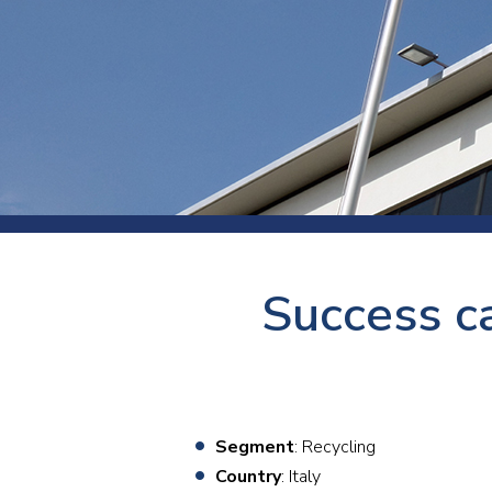
Press
Newsl
Paym
Exhib
FAQ
Success ca
Segment
: Recycling
Country
: Italy