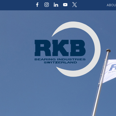
ABOU
Our v
Qualit
Struct
Key p
Code 
Sustai
Photo 
Caree