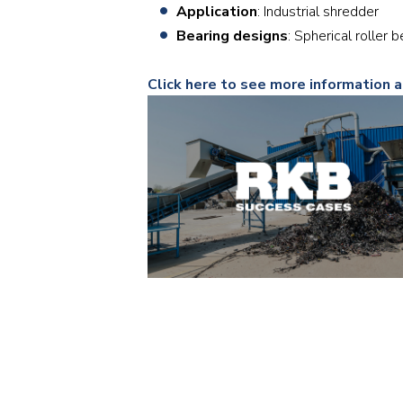
Application
: Industrial shredder
Bearing designs
: Spherical roll
Click here to see more information a