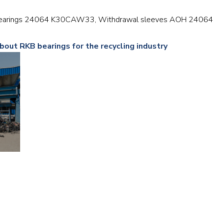
Railway
er bearings 24064 K30CAW33, Withdrawal sleeves AOH 24064
Recycling
bout RKB bearings for the recycling industry
Textile and Leather
Wood