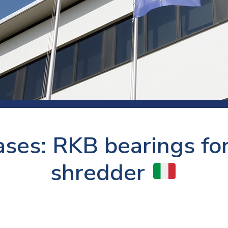
 room
Production
Food and beverage
Railway bearings
etter
Quality
Forming
Slewing bearings
ents
Packaging
Machine tools
Solid oil bearings
itions and events
Warehouses
Marine and shipyard
Spherical plain bearing
ends
Material handling
Toroidal roller bearing
Metals
ses: RKB bearings for
Track rollers
Mines and minerals
Wound bearings
shredder
Power transmission
Pulp and paper, converting and
printing