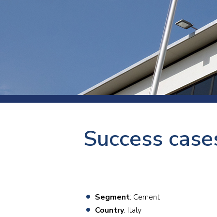
Press
Newsl
Paym
Exhib
FAQ
Success case
Segment
: Cement
Country
: Italy