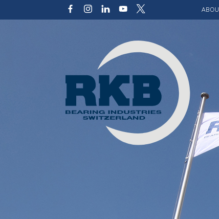
ABOU
Our v
Qualit
Struct
Key p
Code 
Sustai
Photo 
Caree