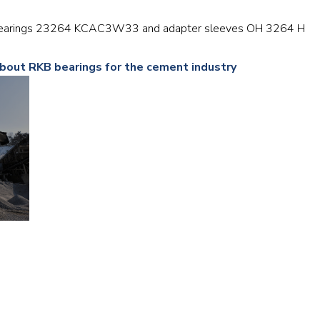
Railway
er bearings 23264 KCAC3W33 and adapter sleeves OH 3264 H
Recycling
about RKB bearings for the cement industry
Textile and Leather
Wood