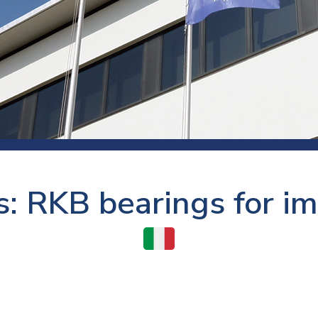
 room
Production
Food and beverage
Railway bearings
etter
Quality
Forming
Slewing bearings
ents
Packaging
Machine tools
Solid oil bearings
itions and events
Warehouses
Marine and shipyard
Spherical plain bearing
ends
Material handling
Toroidal roller bearing
Metals
s: RKB bearings for im
Track rollers
Mines and minerals
Wound bearings
Power transmission
Pulp and paper, converting and
printing