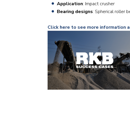
Application
: Impact crusher
Bearing designs
: Spherical roll
Click here to see more information 