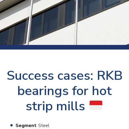
Success cases: RKB
bearings for hot
strip mills
Segment
: Steel