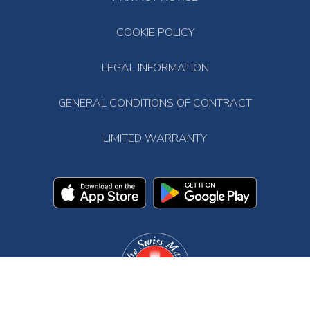
COOKIE POLICY
LEGAL INFORMATION
GENERAL CONDITIONS OF CONTRACT
LIMITED WARRANTY