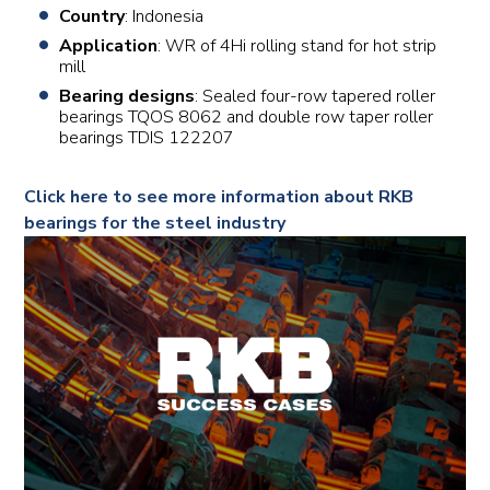
Country
: Indonesia
Application
: WR of 4Hi rolling stand for hot strip
mill
Bearing designs
: Sealed four-row tapered roller
bearings TQOS 8062 and double row taper roller
bearings TDIS 122207
Click here to see more information about RKB
bearings for the steel industry