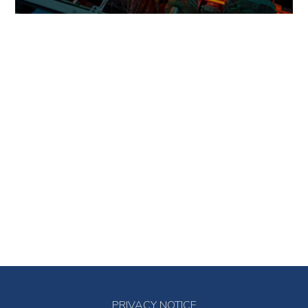
PRIVACY NOTICE