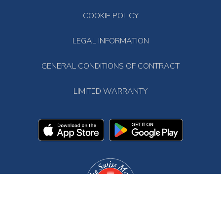
COOKIE POLICY
LEGAL INFORMATION
GENERAL CONDITIONS OF CONTRACT
LIMITED WARRANTY