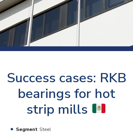
Success cases: RKB
bearings for hot
strip mills
Segment
: Steel