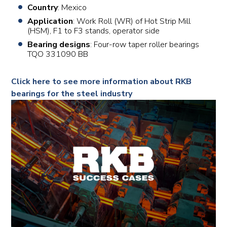
Country
: Mexico
Application
: Work Roll (WR) of Hot Strip Mill
(HSM), F1 to F3 stands, operator side
Bearing designs
: Four-row taper roller bearings
TQO 331090 BB
Click here to see more information about RKB
bearings for the steel industry