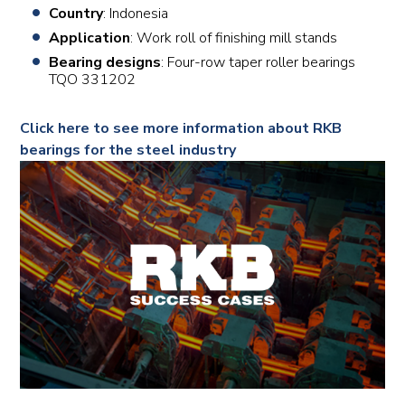
Country
: Indonesia
Application
: Work roll of finishing mill stands
Bearing designs
: Four-row taper roller bearings
TQO 331202
Click here to see more information about RKB
bearings for the steel industry