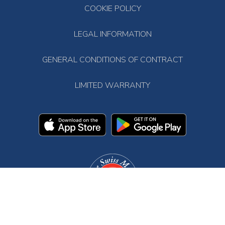
COOKIE POLICY
LEGAL INFORMATION
GENERAL CONDITIONS OF CONTRACT
LIMITED WARRANTY