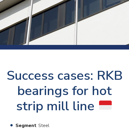
Success cases: RKB
bearings for hot
strip mill line
Segment
: Steel