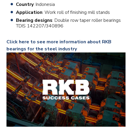
Country
: Indonesia
Application
: Work roll of finishing mill stands
Bearing designs
: Double row taper roller bearings
TDIS 142207/340896
Click here to see more information about RKB
bearings for the steel industry