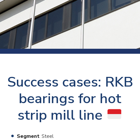
Success cases: RKB
bearings for hot
strip mill line
Segment
: Steel