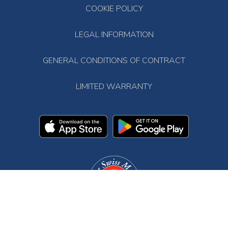
COOKIE POLICY
LEGAL INFORMATION
GENERAL CONDITIONS OF CONTRACT
LIMITED WARRANTY