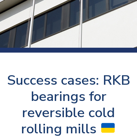
Success cases: RKB
bearings for
reversible cold
rolling mills