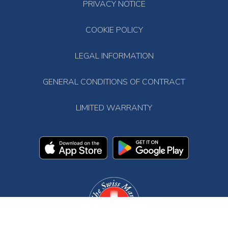
PRIVACY NOTICE
COOKIE POLICY
LEGAL INFORMATION
GENERAL CONDITIONS OF CONTRACT
LIMITED WARRANTY