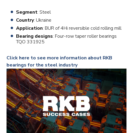
Segment
: Steel
Country
: Ukraine
Application
: BUR of 4Hi reversible cold rolling mill
Bearing designs
: Four-row taper roller bearings
TQO 331925
Click here to see more information about RKB
bearings for the steel industry