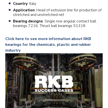
Country
: Italy
Application
: Head of extrusion line for production of
stretched and unstretched net
Bearing designs
: Single row angular contact ball
bearings 7216, Thrust ball bearings 51318
Click here to see more information about RKB
bearings for the chemicals. plastic and rubber
industry