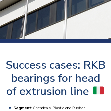
Success cases: RKB
bearings for head
of extrusion line
Segment
: Chemicals, Plastic and Rubber