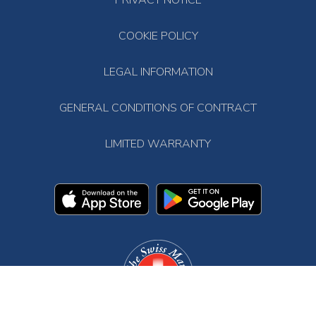
PRIVACY NOTICE
COOKIE POLICY
LEGAL INFORMATION
GENERAL CONDITIONS OF CONTRACT
LIMITED WARRANTY