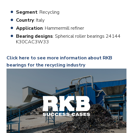
Segment
: Recycling
Country
: Italy
Application
: Hammermill refiner
Bearing designs
: Spherical roller bearings 24144
K30CAC3W33
Click here to see more information about RKB
bearings for the recycling industry