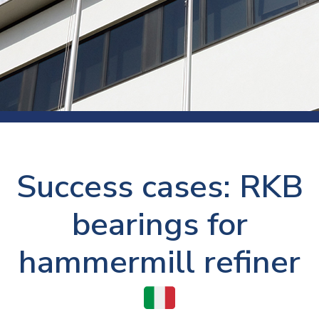
Success cases: RKB
bearings for
hammermill refiner