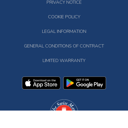
PRIVACY NOTICE
COOKIE POLICY
LEGAL INFORMATION
GENERAL CONDITIONS OF CONTRACT
LIMITED WARRANTY