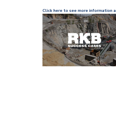
Click here to see more information a