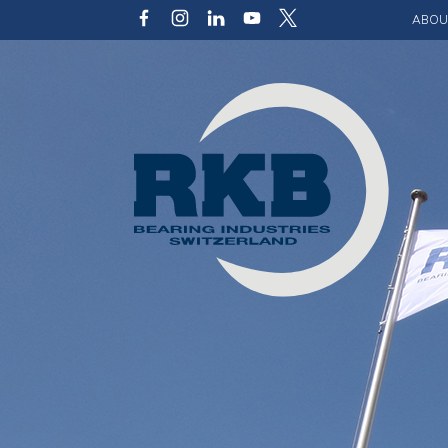
ABOU
Our v
Qualit
Struct
Key p
Code 
Sustai
Photo 
Caree