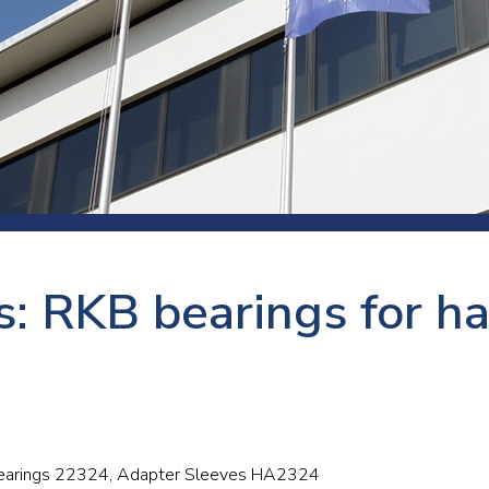
 room
Production
Food and beverage
Railway bearings
etter
Quality
Forming
Slewing bearings
ents
Packaging
Machine tools
Solid oil bearings
itions and events
Warehouses
Marine and shipyard
Spherical plain bearing
ends
Material handling
Toroidal roller bearing
Metals
s: RKB bearings for 
Track rollers
Mines and minerals
Wound bearings
Power transmission
Pulp and paper, converting and
printing
r bearings 22324, Adapter Sleeves HA2324