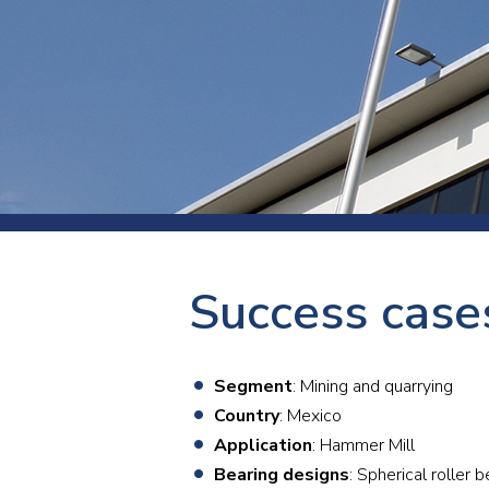
Press
Newsl
Paym
Exhib
FAQ
Success case
Segment
: Mining and quarrying
Country
: Mexico
Application
: Hammer Mill
Bearing designs
: Spherical rolle