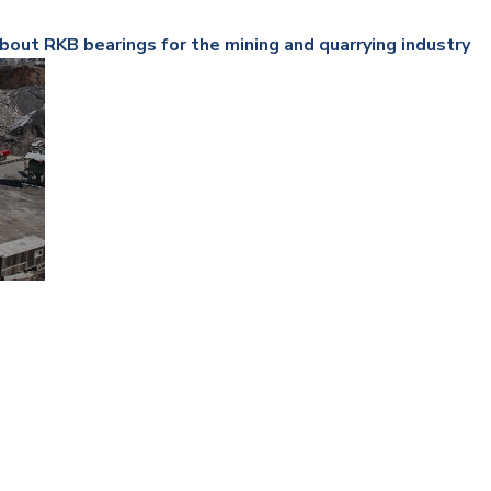
Railway
bout RKB bearings for the mining and quarrying industry
Recycling
Textile and Leather
Wood